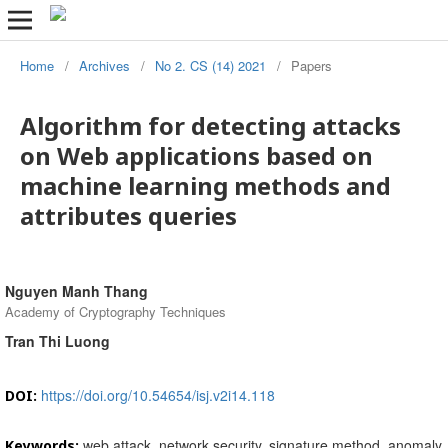
Home
/
Archives
/
No 2. CS (14) 2021
/
Papers
Algorithm for detecting attacks
on Web applications based on
machine learning methods and
attributes queries
Nguyen Manh Thang
Academy of Cryptography Techniques
Tran Thi Luong
https://doi.org/10.54654/isj.v2i14.118
DOI:
web attack, network security, signature method, anomaly
Keywords: