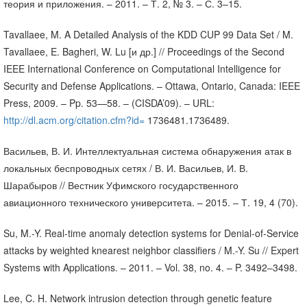
теория и приложения. – 2011. – Т. 2, № 3. – С. 3–15.
Tavallaee, M. A Detailed Analysis of the KDD CUP 99 Data Set / M.
Tavallaee, E. Bagheri, W. Lu [и др.] // Proceedings of the Second
IEEE International Conference on Computational Intelligence for
Security and Defense Applications. – Ottawa, Ontario, Canada: IEEE
Press, 2009. – Pp. 53—58. – (CISDA’09). – URL:
http://dl.acm.org/citation.cfm?id=
1736481.1736489.
Васильев, В. И. Интеллектуальная система обнаружения атак в
локальных беспроводных сетях / В. И. Васильев, И. В.
Шарабыров // Вестник Уфимского государственного
авиационного технического университета. – 2015. – Т. 19, 4 (70).
Su, M.-Y. Real-time anomaly detection systems for Denial-of-Service
attacks by weighted knearest neighbor classifiers / M.-Y. Su // Expert
Systems with Applications. – 2011. – Vol. 38, no. 4. – P. 3492–3498.
Lee, C. H. Network intrusion detection through genetic feature