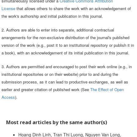
simultaneously licensed under a
Creative Commons Attribution
License
that allows others to share the work with an acknowledgement of
the work's authorship and initial publication in this journal.
2. Authors are able to enter into separate, additional contractual
arrangements for the non-exclusive distribution of the journal's published
version of the work (e.g., post it to an institutional repository or publish it in
a book), with an acknowledgement of its initial publication in this journal.
3. Authors are permitted and encouraged to post their work online (e.g., in
institutional repositories or on their website) prior to and during the
submission process, as it can lead to productive exchanges, as well as
earlier and greater citation of published work (See
The Effect of Open
Access
).
Most read articles by the same author(s)
Hoang Dinh Linh, Tran Thi Luong, Nguyen Van Long,