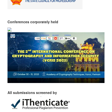
Conferences corporately held
All submissions screened by