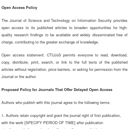
Open Access Policy
The Journal of Science and Technology on Information Security provides
open access to its published articles to broaden opportunities for high-
quality research findings to be available and widely disseminated free of
charge, contributing to the greater exchange of knowledge.
Open access statement: CTUJoS permits everyone to read, download,
copy, distribute, print, search, or link to the full texts of the published
articles without registration, price barriers, or asking for permission from the
Journal or the author.
Proposed Policy for Journals That Offer Delayed Open Access
Authors who publish with this journal agree to the following terms:
1. Authors retain copyright and grant the journal right of first publication,
with the work [SPECIFY PERIOD OF TIME] after publication