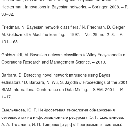
Heckerman. Innovations in Bayesian networks. – Springer, 2008. – P.
33–82.
Friedman, N. Bayesian network classifiers / N. Friedman, D. Geiger,
M. Goldszmidt // Machine learning. – 1997. – Vol. 29, no. 2–3. – P.
131–163.
Goldszmidt, M. Bayesian network classifiers // Wiley Encyclopedia of
Operations Research and Management Science. – 2010.
Barbara, D. Detecting novel network intrusions using Bayes
estimators / D. Barbara, N. Wu, S. Jajodia // Proceedings of the 2001
SIAM International Conference on Data Mining. – SIAM. 2001. – P.
1–17.
Емельянова, Ю. Г. Нейросетевая технология обнаружения
сетевых атак на информационные ресурсы / Ю. Г. Емельянова,
А. А. Талалаев, И. П. Тищенко [и др.] // Программные системы: