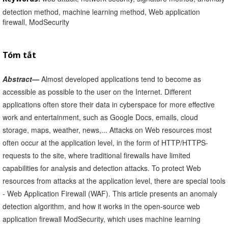
detection method, machine learning method, Web application
firewall, ModSecurity
Tóm tắt
Abstract—
Almost developed applications tend to become as
accessible as possible to the user on the Internet. Different
applications often store their data in cyberspace for more effective
work and entertainment, such as Google Docs, emails, cloud
storage, maps, weather, news,... Attacks on Web resources most
often occur at the application level, in the form of HTTP/HTTPS-
requests to the site, where traditional firewalls have limited
capabilities for analysis and detection attacks. To protect Web
resources from attacks at the application level, there are special tools
- Web Application Firewall (WAF). This article presents an anomaly
detection algorithm, and how it works in the open-source web
application firewall ModSecurity, which uses machine learning