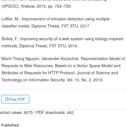
(3PGCIC), Krakow, 2015, pp. 724–729.
Loffler, M., Improvement of intrusion detection using multiple
classifier model, Diploma Thesis, FIIT STU, 2017.
Šoltes, F., Improving security of a web system using biology inspired
methods, Diploma Thesis, FIIT STU, 2016.
Manh Thang Nguyen, Аlexander Kozachok. Representation Model of
Requests to Web Resources, Based on a Vector Space Model and
Attributes of Requests for HTTP Protocol. Journal of Science and
Technology on Information Security. Vol. 10, No. 2, 2019.
Free PDF
stract views: 6075 / PDF downloads: 442
Published