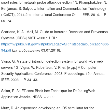
snort rules for network probe attack detection / N. Khamphakdee, N.
Benjamas, S. Saiyod // Information and Communication Technology
(ICoICT), 2014 2nd International Conference On. – IEEE. 2014. – P.
69–74.
Scarfone, K. A., Mell, M. Guide to Intrusion Detection and Prevention
Systems (IDPS)| NIST. –2007. URL:
https://nvlpubs.nist.gov/nistpubs/Legacy/SP/nistspecialpublication800-
94.pdf
(дата обращение 03.07.2018).
Vigna, G. A stateful intrusion detection system for world-wide web
servers / G. Vigna, W. Robertson, V. Kher, [и др.] // Computer
Security Applications Conference, 2003. Proceedings. 19th Annual. –
IEEE. 2003. – P. 34–43.
Sekar, R. An Efficient Black-box Technique for DefeatingWeb
Application Attacks. NDSS. – 2009.
Mutz, D. An experience developing an IDS stimulator for the