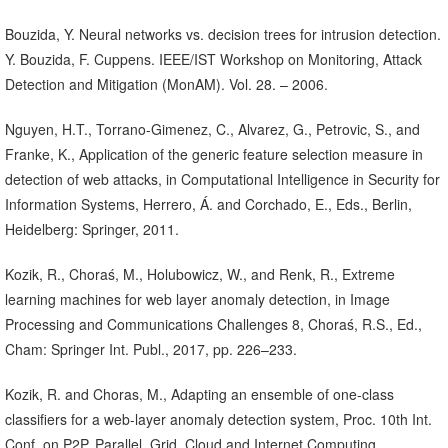
Bouzida, Y. Neural networks vs. decision trees for intrusion detection.
Y. Bouzida, F. Cuppens. IEEE/IST Workshop on Monitoring, Attack
Detection and Mitigation (MonAM). Vol. 28. – 2006.
Nguyen, H.T., Torrano-Gimenez, C., Alvarez, G., Petrovic, S., and
Franke, K., Application of the generic feature selection measure in
detection of web attacks, in Computational Intelligence in Security for
Information Systems, Herrero, Á. and Corchado, E., Eds., Berlin,
Heidelberg: Springer, 2011.
Kozik, R., Choraś, M., Holubowicz, W., and Renk, R., Extreme
learning machines for web layer anomaly detection, in Image
Processing and Communications Challenges 8, Choraś, R.S., Ed.,
Cham: Springer Int. Publ., 2017, pp. 226–233.
Kozik, R. and Choras, M., Adapting an ensemble of one-class
classifiers for a web-layer anomaly detection system, Proc. 10th Int.
Conf. on P2P, Parallel, Grid, Cloud and Internet Computing