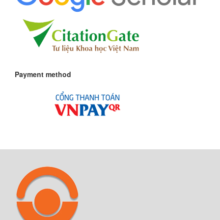
Payment method