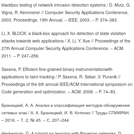
blackbox testing of network intrusion detection systems / D. Mutz, G.
Vigna, R. Kemmerer // Computer Security Applications Conference,
2003. Proceedings. 19th Annual. – IEEE. 2003. – P. 374–383.
Li, X. BLOCK: a black-box approach for detection of state violation
attacks towards web applications / X. Li, Y. Xue // Proceedings of the
27th Annual Computer Security Applications Conference. – ACM.
2011. – P. 247–256.
Saxena, P. Efficient fine-grained binary instrumentationwith
applications to taint-tracking / P. Saxena, R. Sekar, V. Puranik //
Proceedings of the 6th annual IEEE/ACM international symposium on
Code generation and optimization. – ACM. 2008. – P. 74–83.
Браницкий, А. А. Анализ и классификация методов обнаружения
сетевых атак / А. А. Браницкий, И. В. Котенко // Труды СПИИРАН.
– 2016. – Т. 2, № 45. – С. 207–244.
Heckerman, D. A tutorial on learning with Bayesian networks. D.