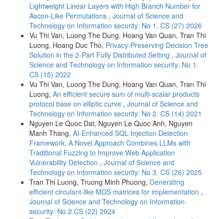
Lightweight Linear Layers with High Branch Number for
Ascon-Like Permutations
,
Journal of Science and
Technology on Information security: No 1. CS (27) 2026
Vu Thi Van, Luong The Dung, Hoang Van Quan, Tran Thi
Luong, Hoang Duc Tho,
Privacy-Preserving Decision Tree
Solution in the 2-Part Fully Distributed Setting
,
Journal of
Science and Technology on Information security: No 1.
CS (15) 2022
Vu Thi Van, Luong The Dung, Hoang Van Quan, Tran Thi
Luong,
An efficient secure sum of multi-scalar products
protocol base on elliptic curve
,
Journal of Science and
Technology on Information security: No 2. CS (14) 2021
Nguyen Le Quoc Dat, Nguyen Le Quoc Anh, Nguyen
Manh Thang,
AI-Enhanced SQL Injection Detection
Framework: A Novel Approach Combines LLMs with
Traditional Fuzzing to Improve Web Application
Vulnerability Detection
,
Journal of Science and
Technology on Information security: No 3. CS (26) 2025
Tran Thi Luong, Truong Minh Phuong,
Generating
efficient circulant-like MDS matrices for implementation
,
Journal of Science and Technology on Information
security: No 2.CS (22) 2024