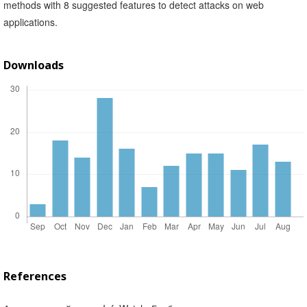
methods with 8 suggested features to detect attacks on web
applications.
Downloads
References