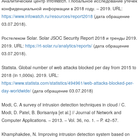
Аналитический центр InfoWatch. Глобальное исследование утечек
конфиденциальной информации в 2018 году. – 2019. URL:
https://www.infowatch.ru/resources/report2018
(дата обращение
03.07.2018).
Ростелеком Solar. Solar JSOC Security Report 2018 и тренды 2019.
2019. URL:
https://rt-solar.ru/analytics/reports/
(дата обращение
03.07.2018).
Statista. Global number of web attacks blocked per day from 2015 to
2018 (in 1,000s). 2019. URL:
https://www.statista.com/statistics/494961/web-attacks-blocked-per-
day-worldwide/
(дата обращение 03.07.2018)
Modi, C. A survey of intrusion detection techniques in cloud / C.
Modi, D. Patel, B. Borisaniya [et al.] // Journal of Network and
Computer Applications. – 2013. – Vol. 36, no. 1. – P. 42–57.
Khamphakdee, N. Improving intrusion detection system based on