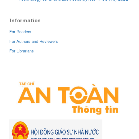
Information
For Readers
For Authors and Reviewers
For Librarians