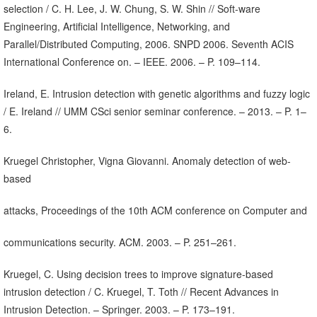
selection / C. H. Lee, J. W. Chung, S. W. Shin // Soft-ware
Engineering, Artificial Intelligence, Networking, and
Parallel/Distributed Computing, 2006. SNPD 2006. Seventh ACIS
International Conference on. – IEEE. 2006. – P. 109–114.
Ireland, E. Intrusion detection with genetic algorithms and fuzzy logic
/ E. Ireland // UMM CSci senior seminar conference. – 2013. – P. 1–
6.
Kruegel Christopher, Vigna Giovanni. Anomaly detection of web-
based
attacks, Proceedings of the 10th ACM conference on Computer and
communications security. ACM. 2003. – P. 251–261.
Kruegel, C. Using decision trees to improve signature-based
intrusion detection / C. Kruegel, T. Toth // Recent Advances in
Intrusion Detection. – Springer. 2003. – P. 173–191.