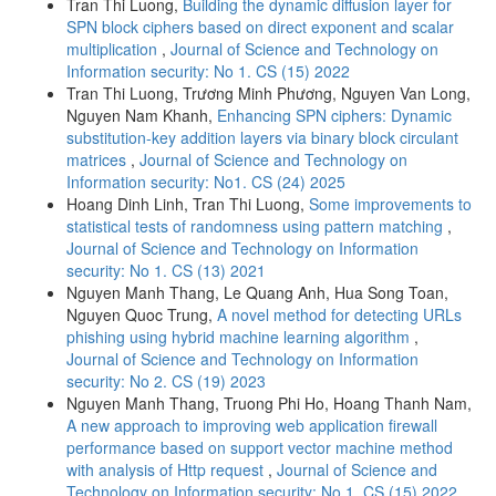
Tran Thi Luong,
Building the dynamic diffusion layer for
SPN block ciphers based on direct exponent and scalar
multiplication
,
Journal of Science and Technology on
Information security: No 1. CS (15) 2022
Tran Thi Luong, Trương Minh Phương, Nguyen Van Long,
Nguyen Nam Khanh,
Enhancing SPN ciphers: Dynamic
substitution-key addition layers via binary block circulant
matrices
,
Journal of Science and Technology on
Information security: No1. CS (24) 2025
Hoang Dinh Linh, Tran Thi Luong,
Some improvements to
statistical tests of randomness using pattern matching
,
Journal of Science and Technology on Information
security: No 1. CS (13) 2021
Nguyen Manh Thang, Le Quang Anh, Hua Song Toan,
Nguyen Quoc Trung,
A novel method for detecting URLs
phishing using hybrid machine learning algorithm
,
Journal of Science and Technology on Information
security: No 2. CS (19) 2023
Nguyen Manh Thang, Truong Phi Ho, Hoang Thanh Nam,
A new approach to improving web application firewall
performance based on support vector machine method
with analysis of Http request
,
Journal of Science and
Technology on Information security: No 1. CS (15) 2022