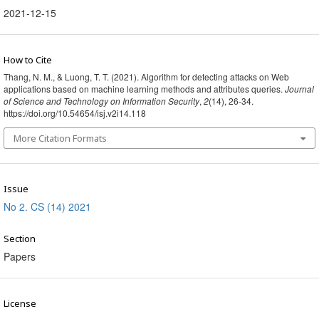
2021-12-15
How to Cite
Thang, N. M., & Luong, T. T. (2021). Algorithm for detecting attacks on Web
applications based on machine learning methods and attributes queries.
Journal
of Science and Technology on Information Security
,
2
(14), 26-34.
https://doi.org/10.54654/isj.v2i14.118
More Citation Formats
Issue
No 2. CS (14) 2021
Section
Papers
License