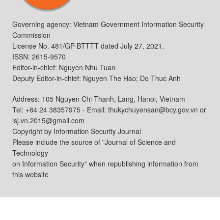
Governing agency: Vietnam Government Information Security
Commission
License No. 481/GP-BTTTT dated July 27, 2021.
ISSN: 2615-9570
Editor-in-chief: Nguyen Nhu Tuan
Deputy Editor-in-chief: Nguyen The Hao; Do Thuc Anh
Address: 105 Nguyen Chi Thanh, Lang, Hanoi, Vietnam
Tel: +84 24 38357975 - Email: thukychuyensan@bcy.gov.vn or
isj.vn.2015@gmail.com
Copyright by Information Security Journal
Please include the source of "Journal of Science and
Technology
on Information Security" when republishing information from
this website