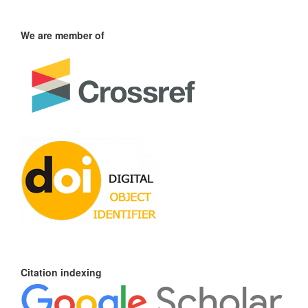
We are member of
Citation indexing