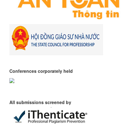
Conferences corporately held
All submissions screened by