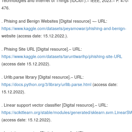
Technologies and Internet of Things (IDCIoT).– IEEE, 2023.– P. 470-
476.
. Phising and Benign Websites [Digital resource] ¬– URL:
https://www.kaggle.com/datasets/peyamowar/phishing-and-benign-
website (access date: 15.12.2022.).
. Phising Site URL [Digital resource].– URL:
https://www.kaggle.com/datasets/taruntiwarihp/phishing-site-URL
(access date 15.12.2022).
. Urlib.parse library [Digital resource].– URL:
https://docs.python.org/3/library/urllib.parse.html
(access date:
15.12.2022).
. Linear support vector classifier [Digital resource].– URL:
https://scikitlearn.org/stable/modules/generated/sklearn.svm.LinearSV
(access date: 15.12.2022).