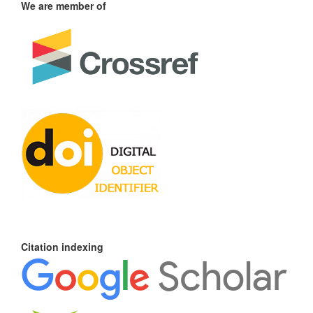
We are member of
Citation indexing