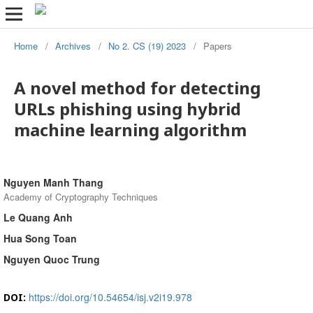
Home
/
Archives
/
No 2. CS (19) 2023
/
Papers
A novel method for detecting
URLs phishing using hybrid
machine learning algorithm
Nguyen Manh Thang
Academy of Cryptography Techniques
Le Quang Anh
Hua Song Toan
Nguyen Quoc Trung
https://doi.org/10.54654/isj.v2i19.978
DOI: