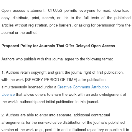
Open access statement: CTUJoS permits everyone to read, download,
copy, distribute, print, search, or link to the full texts of the published
articles without registration, price barriers, or asking for permission from the
Journal or the author.
Proposed Policy for Journals That Offer Delayed Open Access
Authors who publish with this journal agree to the following terms:
1. Authors retain copyright and grant the journal right of first publication,
with the work [SPECIFY PERIOD OF TIME] after publication
simultaneously licensed under a
Creative Commons Attribution
License
that allows others to share the work with an acknowledgement of
the work's authorship and initial publication in this journal.
2. Authors are able to enter into separate, additional contractual
arrangements for the non-exclusive distribution of the journal's published
version of the work (e.g., post it to an institutional repository or publish it in