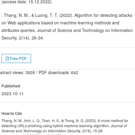
(access date: 15.12.2022).
. Thang, N. M., & Luong, T. T. (2022). Algorithm for detecting attacks
on Web applications based on machine learning methods and
attributes queries. Journal of Science and Technology on Information
Security, 2(14), 26-34.
Free PDF
stract views: 3926 / PDF downloads: 642
Published
2023-10-11
How to Cite
Thang, N. M., Anh, L. Q., Toan, H. S., & Trung, N. Q. (2023). A novel method for
detecting URLs phishing using hybrid machine learning algorithm.
Journal of
Science and Technology on Information Security
,
2
(19), 15-28.