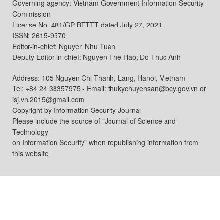
Governing agency: Vietnam Government Information Security
Commission
License No. 481/GP-BTTTT dated July 27, 2021.
ISSN: 2615-9570
Editor-in-chief: Nguyen Nhu Tuan
Deputy Editor-in-chief: Nguyen The Hao; Do Thuc Anh
Address: 105 Nguyen Chi Thanh, Lang, Hanoi, Vietnam
Tel: +84 24 38357975 - Email: thukychuyensan@bcy.gov.vn or
isj.vn.2015@gmail.com
Copyright by Information Security Journal
Please include the source of "Journal of Science and
Technology
on Information Security" when republishing information from
this website