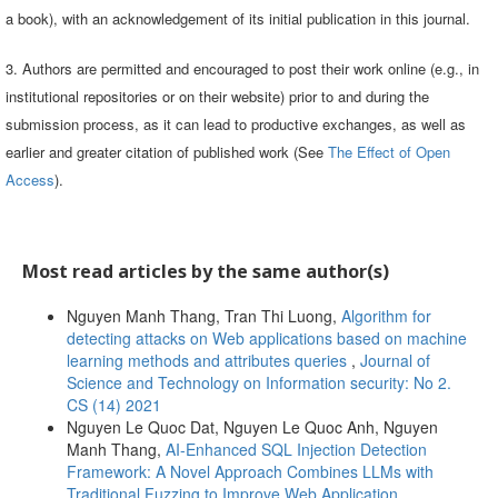
a book), with an acknowledgement of its initial publication in this journal.
3. Authors are permitted and encouraged to post their work online (e.g., in
institutional repositories or on their website) prior to and during the
submission process, as it can lead to productive exchanges, as well as
earlier and greater citation of published work (See
The Effect of Open
Access
).
Most read articles by the same author(s)
Nguyen Manh Thang, Tran Thi Luong,
Algorithm for
detecting attacks on Web applications based on machine
learning methods and attributes queries
,
Journal of
Science and Technology on Information security: No 2.
CS (14) 2021
Nguyen Le Quoc Dat, Nguyen Le Quoc Anh, Nguyen
Manh Thang,
AI-Enhanced SQL Injection Detection
Framework: A Novel Approach Combines LLMs with
Traditional Fuzzing to Improve Web Application