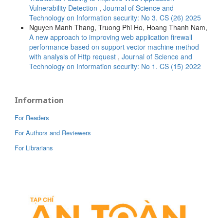
Vulnerability Detection
,
Journal of Science and
Technology on Information security: No 3. CS (26) 2025
Nguyen Manh Thang, Truong Phi Ho, Hoang Thanh Nam,
A new approach to improving web application firewall
performance based on support vector machine method
with analysis of Http request
,
Journal of Science and
Technology on Information security: No 1. CS (15) 2022
Information
For Readers
For Authors and Reviewers
For Librarians