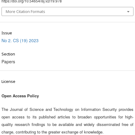
https://doi.org/10.54654/isj.v2i19.978
More Citation Formats
Issue
No 2. CS (19) 2023
Section
Papers
License
Open Access Policy
The Journal of Science and Technology on Information Security provides
open access to its published articles to broaden opportunities for high-
quality research findings to be available and widely disseminated free of
charge, contributing to the greater exchange of knowledge.