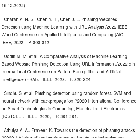
15.12.2022).
. Charan A. N. S., Chen Y. H., Chen J. L. Phishing Websites
Detection using Machine Learning with URL Analysis /2022 IEEE
World Conference on Applied Intelligence and Computing (AIC).–
IEEE, 2022.– P. 808-812.
. Uddin M. M. et al. A Comparative Analysis of Machine Learning-
Based Website Phishing Detection Using URL Information //2022 5th
International Conference on Pattern Recognition and Artificial
Intelligence (PRAI).– IEEE, 2022.– P. 220-224.
. Sindhu S. et al. Phishing detection using random forest, SVM and
neural network with backpropagation //2020 International Conference
on Smart Technologies in Computing, Electrical and Electronics
(ICSTCEE).– IEEE, 2020, – P. 391-394.
. Athulya A. A., Praveen K. Towards the detection of phishing attacks
//2020 4th international conference on trends in electronics and