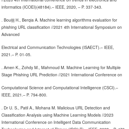
informatics (ICOEI)(48184).– IEEE, 2020, – P. 337-343.
. Bouijij H., Berqia A. Machine learning algorithms evaluation for
phishing URL classification //2021 4th International Symposium on
Advanced
Electrical and Communication Technologies (ISAECT).– IEEE,
2021.– P. 01-05.
. Amen K., Zohdy M., Mahmoud M. Machine Learning for Multiple
Stage Phishing URL Prediction //2021 International Conference on
Computational Science and Computational Intelligence (CSCI).–
IEEE, 2021.– P. 794-800.
. Dr U. S., Patil A., Mohana M. Malicious URL Detection and
Classification Analysis using Machine Learning Models //2023
International Conference on Intelligent Data Communication