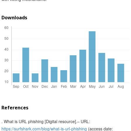
Downloads
References
. What is URL phishing [Digital resource].– URL:
https://surfshark.com/blog/what-is-url-phishing
(access date: