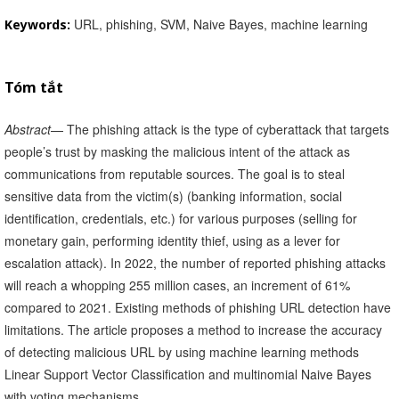
URL, phishing, SVM, Naive Bayes, machine learning
Keywords:
Tóm tắt
Abstract
— The phishing attack is the type of cyberattack that targets
people’s trust by masking the malicious intent of the attack as
communications from reputable sources. The goal is to steal
sensitive data from the victim(s) (banking information, social
identification, credentials, etc.) for various purposes (selling for
monetary gain, performing identity thief, using as a lever for
escalation attack). In 2022, the number of reported phishing attacks
will reach a whopping 255 million cases, an increment of 61%
compared to 2021. Existing methods of phishing URL detection have
limitations. The article proposes a method to increase the accuracy
of detecting malicious URL by using machine learning methods
Linear Support Vector Classification and multinomial Naive Bayes
with voting mechanisms.