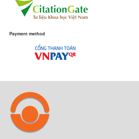
Payment method