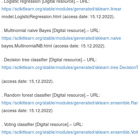
. Logistic regression [Digital resource].– URL:
https://scikitlearn.org/stable/modules/generated/sklearn.linear
model.LogisticRegression.html (access date: 15.12.2022).
. Multinomial naive Bayes [Digital resource].– URL:
https://scikitlearn.org/stable/modules/generated/sklearn.naive
bayes.MultinomialNB.html (access date: 15.12.2022).
. Decision tree classifier [Digital resource].– URL:
https://scikitlearn.org/stable/modules/generated/sklearn.tree.DecisionT
(access date: 15.12.2022).
. Random forest classifier [Digital resource].– URL:
https://scikitlearn.org/stable/modules/generated/sklearn.ensemble.Ra
(access date: 15.12.2022)
. Voting classifier [Digital resource].– URL:
https://scikitlearn.org/stable/modules/generated/sklearn.ensemble.Voti