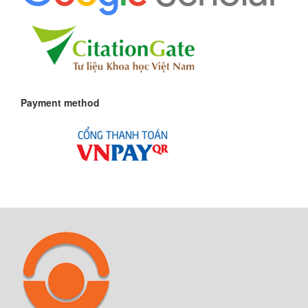
Payment method