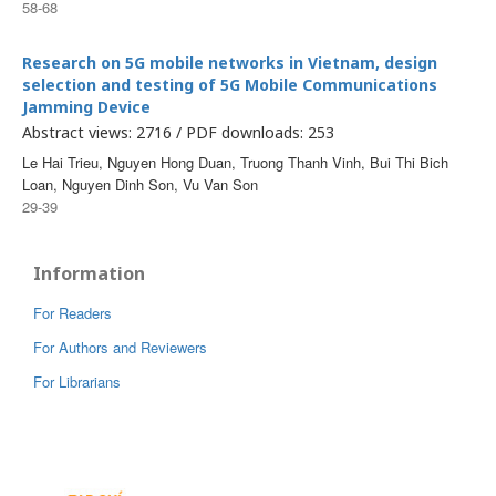
58-68
Research on 5G mobile networks in Vietnam, design
selection and testing of 5G Mobile Communications
Jamming Device
Abstract views: 2716 / PDF downloads: 253
Le Hai Trieu, Nguyen Hong Duan, Truong Thanh Vinh, Bui Thi Bich
Loan, Nguyen Dinh Son, Vu Van Son
29-39
Information
For Readers
For Authors and Reviewers
For Librarians