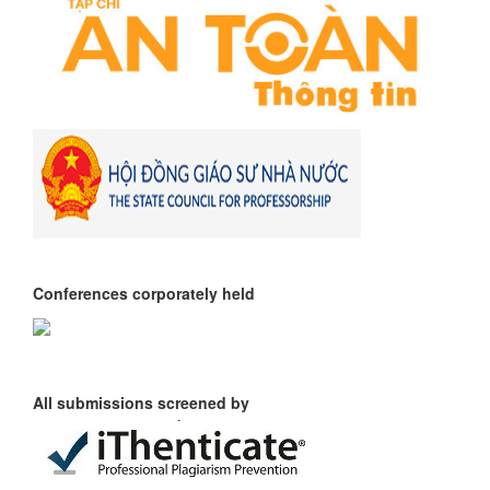
Conferences corporately held
All submissions screened by