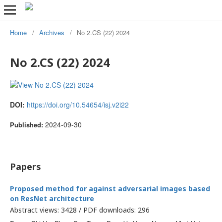
Home
/
Archives
/
No 2.CS (22) 2024
No 2.CS (22) 2024
DOI:
https://doi.org/10.54654/isj.v2i22
2024-09-30
Published:
Papers
Proposed method for against adversarial images based
on ResNet architecture
Abstract views: 3428 / PDF downloads: 296