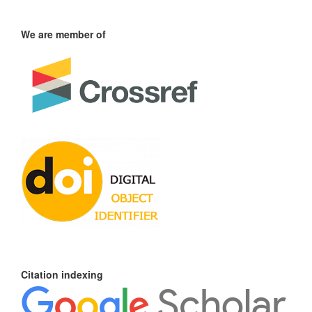
We are member of
Citation indexing