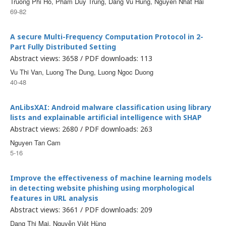
Truong Phi Ho, Pham Duy Trung, Dang Vu Hung, Nguyen Nhat Hai
69-82
A secure Multi-Frequency Computation Protocol in 2-
Part Fully Distributed Setting
Abstract views: 3658 / PDF downloads: 113
Vu Thi Van, Luong The Dung, Luong Ngoc Duong
40-48
AnLibsXAI: Android malware classification using library
lists and explainable artificial intelligence with SHAP
Abstract views: 2680 / PDF downloads: 263
Nguyen Tan Cam
5-16
Improve the effectiveness of machine learning models
in detecting website phishing using morphological
features in URL analysis
Abstract views: 3661 / PDF downloads: 209
Dang Thi Mai, Nguyễn Việt Hùng