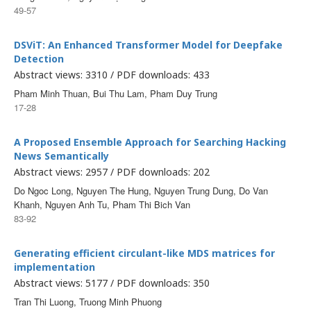
49-57
DSViT: An Enhanced Transformer Model for Deepfake
Detection
Abstract views: 3310 / PDF downloads: 433
Pham Minh Thuan, Bui Thu Lam, Pham Duy Trung
17-28
A Proposed Ensemble Approach for Searching Hacking
News Semantically
Abstract views: 2957 / PDF downloads: 202
Do Ngoc Long, Nguyen The Hung, Nguyen Trung Dung, Do Van
Khanh, Nguyen Anh Tu, Pham Thi Bich Van
83-92
Generating efficient circulant-like MDS matrices for
implementation
Abstract views: 5177 / PDF downloads: 350
Tran Thi Luong, Truong Minh Phuong