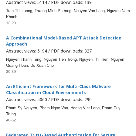
Abstract views: 5114 / PDF downloads: 139
Tran Thi Luong, Trương Minh Phương, Nguyen Van Long, Nguyen Nam
Khanh
12-29
A Combinational Model-Based APT Attack Detection
Approach
Abstract views: 5194 / PDF downloads: 327
Nguyen Thanh Tung, Nguyen Tien Trong, Nguyen Thi Hien, Nguyen
Quang Hoan, Do Xuan Cho
30-39
An Efficient Framework for Multi-Class Malware
Classification in Cloud Environments
Abstract views: 5060 / PDF downloads: 290
Pham Sy Nguyen, Pham Ngoc Van, Hoang Viet Long, Pham Duy
Trung
40-52
Federated Trust-Based Authentication for Secure