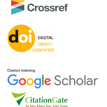
Citation indexing