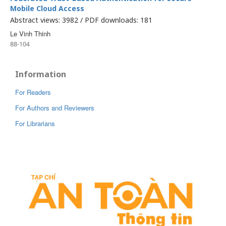
Mobile Cloud Access
Abstract views: 3982 / PDF downloads: 181
Le Vinh Thinh
88-104
Information
For Readers
For Authors and Reviewers
For Librarians