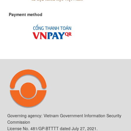
Payment method
Governing agency: Vietnam Government Information Security
Commission
License No. 481/GP-BTTTT dated July 27, 2021.