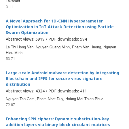
Takarabt
3-11
A Novel Approach for 1D-CNN Hyperparameter
Optimization in IoT Attack Detection using Particle
Swarm Optimization
Abstract views: 5919 / PDF downloads: 594
Le Thi Hong Van, Nguyen Quang Minh, Pham Van Huong, Nguyen
Hieu Minh
53-71
Large-scale Android malware detection by integrating
Blockchain and IPFS for secure virus signature
distribution
Abstract views: 4324 / PDF downloads: 411
Nguyen Tan Cam, Pham Nhat Duy, Hoàng Mai Thien Phuc
72-87
Enhancing SPN ciphers: Dynamic substitution-key
addition layers via binary block circulant matrices