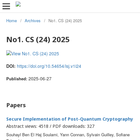
Home
/
Archives
/
No1. CS (24) 2025
No1. CS (24) 2025
DOI:
https://doi.org/10.54654/isj.v1i24
2025-06-27
Published:
Papers
Secure Implementation of Post-Quantum Cryptography
Abstract views: 4518 / PDF downloads: 327
Souhayl Ben El Haj Soulami, Yann Connan, Sylvain Guilley, Sofiane