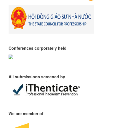
Conferences corporately held
All submissions screened by
We are member of