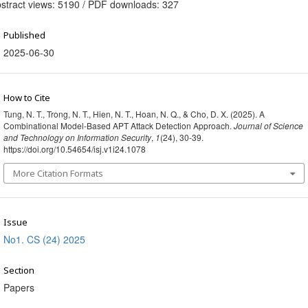
stract views: 5190 / PDF downloads: 327
Published
2025-06-30
How to Cite
Tung, N. T., Trong, N. T., Hien, N. T., Hoan, N. Q., & Cho, D. X. (2025). A
Combinational Model-Based APT Attack Detection Approach.
Journal of Science
and Technology on Information Security
,
1
(24), 30-39.
https://doi.org/10.54654/isj.v1i24.1078
More Citation Formats
Issue
No1. CS (24) 2025
Section
Papers