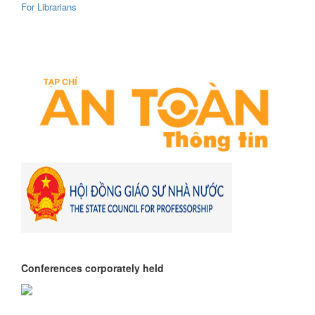
For Librarians
Conferences corporately held