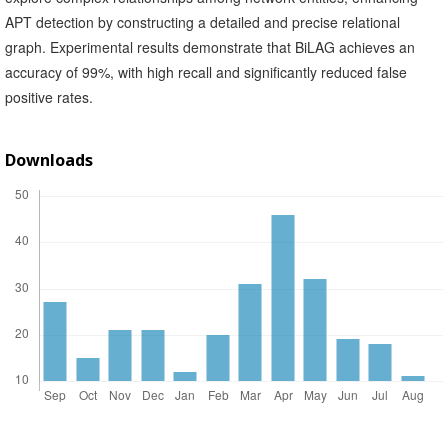
APT detection by constructing a detailed and precise relational
graph. Experimental results demonstrate that BiLAG achieves an
accuracy of 99%, with high recall and significantly reduced false
positive rates.
Downloads