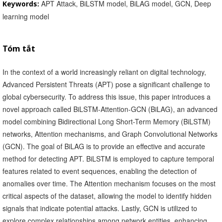
APT Attack, BiLSTM model, BiLAG model, GCN, Deep
Keywords:
learning model
Tóm tắt
In the context of a world increasingly reliant on digital technology,
Advanced Persistent Threats (APT) pose a significant challenge to
global cybersecurity. To address this issue, this paper introduces a
novel approach called BiLSTM-Attention-GCN (BiLAG), an advanced
model combining Bidirectional Long Short-Term Memory (BiLSTM)
networks, Attention mechanisms, and Graph Convolutional Networks
(GCN). The goal of BiLAG is to provide an effective and accurate
method for detecting APT. BiLSTM is employed to capture temporal
features related to event sequences, enabling the detection of
anomalies over time. The Attention mechanism focuses on the most
critical aspects of the dataset, allowing the model to identify hidden
signals that indicate potential attacks. Lastly, GCN is utilized to
explore complex relationships among network entities, enhancing