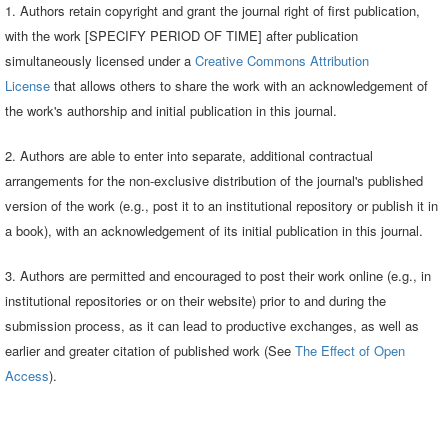
1. Authors retain copyright and grant the journal right of first publication,
with the work [SPECIFY PERIOD OF TIME] after publication
simultaneously licensed under a
Creative Commons Attribution
License
that allows others to share the work with an acknowledgement of
the work's authorship and initial publication in this journal.
2. Authors are able to enter into separate, additional contractual
arrangements for the non-exclusive distribution of the journal's published
version of the work (e.g., post it to an institutional repository or publish it in
a book), with an acknowledgement of its initial publication in this journal.
3. Authors are permitted and encouraged to post their work online (e.g., in
institutional repositories or on their website) prior to and during the
submission process, as it can lead to productive exchanges, as well as
earlier and greater citation of published work (See
The Effect of Open
Access
).