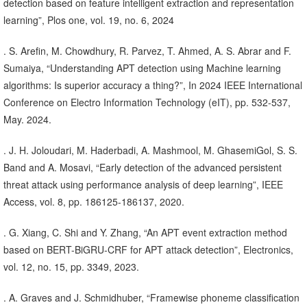
detection based on feature intelligent extraction and representation
learning”, Plos one, vol. 19, no. 6, 2024
. S. Arefin, M. Chowdhury, R. Parvez, T. Ahmed, A. S. Abrar and F.
Sumaiya, “Understanding APT detection using Machine learning
algorithms: Is superior accuracy a thing?”, In 2024 IEEE International
Conference on Electro Information Technology (eIT), pp. 532-537,
May. 2024.
. J. H. Joloudari, M. Haderbadi, A. Mashmool, M. GhasemiGol, S. S.
Band and A. Mosavi, “Early detection of the advanced persistent
threat attack using performance analysis of deep learning”, IEEE
Access, vol. 8, pp. 186125-186137, 2020.
. G. Xiang, C. Shi and Y. Zhang, “An APT event extraction method
based on BERT-BiGRU-CRF for APT attack detection”, Electronics,
vol. 12, no. 15, pp. 3349, 2023.
. A. Graves and J. Schmidhuber, “Framewise phoneme classification