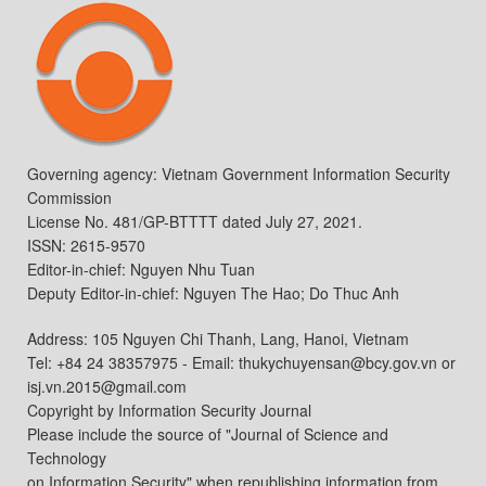
Governing agency: Vietnam Government Information Security
Commission
License No. 481/GP-BTTTT dated July 27, 2021.
ISSN: 2615-9570
Editor-in-chief: Nguyen Nhu Tuan
Deputy Editor-in-chief: Nguyen The Hao; Do Thuc Anh
Address: 105 Nguyen Chi Thanh, Lang, Hanoi, Vietnam
Tel: +84 24 38357975 - Email: thukychuyensan@bcy.gov.vn or
isj.vn.2015@gmail.com
Copyright by Information Security Journal
Please include the source of "Journal of Science and
Technology
on Information Security" when republishing information from