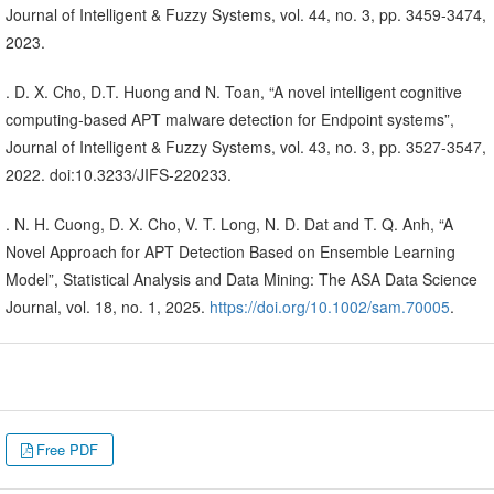
Journal of Intelligent & Fuzzy Systems, vol. 44, no. 3, pp. 3459-3474,
2023.
. D. X. Cho, D.T. Huong and N. Toan, “A novel intelligent cognitive
computing-based APT malware detection for Endpoint systems”,
Journal of Intelligent & Fuzzy Systems, vol. 43, no. 3, pp. 3527-3547,
2022. doi:10.3233/JIFS-220233.
. N. H. Cuong, D. X. Cho, V. T. Long, N. D. Dat and T. Q. Anh, “A
Novel Approach for APT Detection Based on Ensemble Learning
Model”, Statistical Analysis and Data Mining: The ASA Data Science
Journal, vol. 18, no. 1, 2025.
https://doi.org/10.1002/sam.70005
.
Free PDF