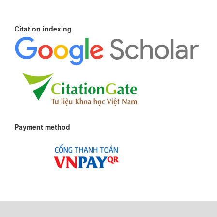
Citation indexing
Payment method