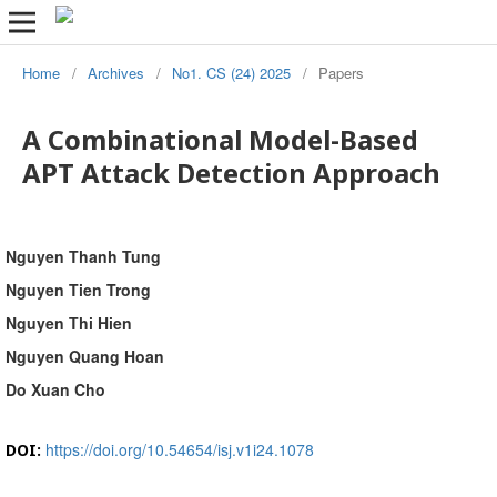
Home
/
Archives
/
No1. CS (24) 2025
/
Papers
A Combinational Model-Based
APT Attack Detection Approach
Nguyen Thanh Tung
Nguyen Tien Trong
Nguyen Thi Hien
Nguyen Quang Hoan
Do Xuan Cho
https://doi.org/10.54654/isj.v1i24.1078
DOI: