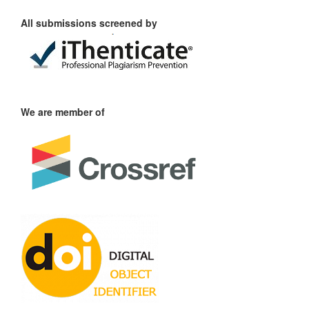
All submissions screened by
We are member of