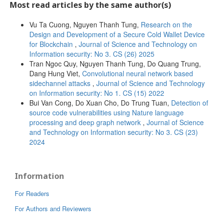
Most read articles by the same author(s)
Vu Ta Cuong, Nguyen Thanh Tung,
Research on the
Design and Development of a Secure Cold Wallet Device
for Blockchain
,
Journal of Science and Technology on
Information security: No 3. CS (26) 2025
Tran Ngoc Quy, Nguyen Thanh Tung, Do Quang Trung,
Dang Hung Viet,
Convolutional neural network based
sidechannel attacks
,
Journal of Science and Technology
on Information security: No 1. CS (15) 2022
Bui Van Cong, Do Xuan Cho, Do Trung Tuan,
Detection of
source code vulnerabilities using Nature language
processing and deep graph network
,
Journal of Science
and Technology on Information security: No 3. CS (23)
2024
Information
For Readers
For Authors and Reviewers