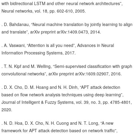
with bidirectional LSTM and other neural network architectures”,
Neural networks, vol. 18, pp. 602-610, 2005.
. D. Bahdanau, “Neural machine translation by jointly learning to align
and translate”, arXiv preprint arXiv:1409.0473, 2014.
. A. Vaswani, “Attention is all you need”, Advances in Neural
Information Processing Systems, 2017.
. T. N. Kipf and M. Welling, “Semi-supervised classification with graph
convolutional networks”, arXiv preprint arXiv:1609.02907, 2016.
. D. X. Cho, D. M. Hoang and N. H. Dinh, “APT attack detection
based on flow network analysis techniques using deep learning”,
Journal of Intelligent & Fuzzy Systems, vol. 39, no. 3, pp. 4785-4801,
2020.
. N. D. Hoa, D. X. Cho, N. H. Cuong and N. T. Long, “A new
framework for APT attack detection based on network traffic”,