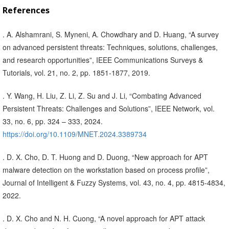
References
. A. Alshamrani, S. Myneni, A. Chowdhary and D. Huang, “A survey
on advanced persistent threats: Techniques, solutions, challenges,
and research opportunities”, IEEE Communications Surveys &
Tutorials, vol. 21, no. 2, pp. 1851-1877, 2019.
. Y. Wang, H. Liu, Z. Li, Z. Su and J. Li, “Combating Advanced
Persistent Threats: Challenges and Solutions”, IEEE Network, vol.
33, no. 6, pp. 324 – 333, 2024.
https://doi.org/10.1109/MNET.2024.3389734
. D. X. Cho, D. T. Huong and D. Duong, “New approach for APT
malware detection on the workstation based on process profile”,
Journal of Intelligent & Fuzzy Systems, vol. 43, no. 4, pp. 4815-4834,
2022.
. D. X. Cho and N. H. Cuong, “A novel approach for APT attack