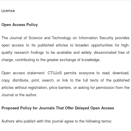
License
Open Access Policy
The Journal of Science and Technology on Information Security provides
open access to its published articles to broaden opportunities for high-
quality research findings to be available and widely disseminated free of
charge, contributing to the greater exchange of knowledge.
Open access statement: CTUJoS permits everyone to read, download,
copy, distribute, print, search, or link to the full texts of the published
articles without registration, price barriers, or asking for permission from the
Journal or the author.
Proposed Policy for Journals That Offer Delayed Open Access
Authors who publish with this journal agree to the following terms: