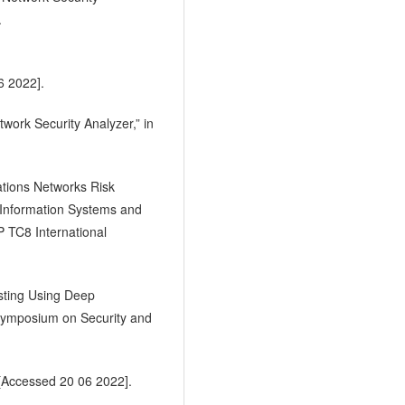
.
6 2022].
work Security Analyzer,” in
ations Networks Risk
 Information Systems and
P TC8 International
sting Using Deep
Symposium on Security and
 [Accessed 20 06 2022].