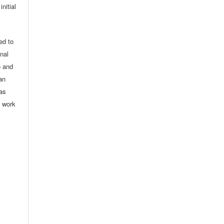
nitial
ed to
onal
o and
an
 as
d work