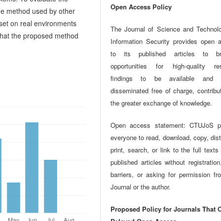
Open Access Policy
the method used by other
aset on real environments
The Journal of Science and Technol
 that the proposed method
Information Security provides open 
to its published articles to br
opportunities for high-quality re
findings to be available and w
disseminated free of charge, contribu
the greater exchange of knowledge.
Open access statement: CTUJoS p
everyone to read, download, copy, dist
print, search, or link to the full texts
published articles without registration
barriers, or asking for permission fr
Journal or the author.
Proposed Policy for Journals That O