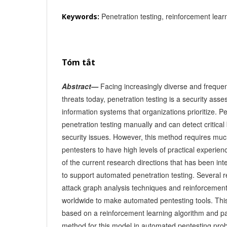
Penetration testing, reinforcement learn
Keywords:
Tóm tắt
Abstract—
Facing increasingly diverse and frequen
threats today, penetration testing is a security as
information systems that organizations prioritize. P
penetration testing manually and can detect critica
security issues. However, this method requires mu
pentesters to have high levels of practical experien
of the current research directions that has been int
to support automated penetration testing. Several
attack graph analysis techniques and reinforcement
worldwide to make automated pentesting tools. Th
based on a reinforcement learning algorithm and p
method for this model in automated pentesting pro