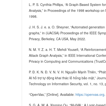
L. P. S. Cynthia Phillips, “A Graph-Based System for
Analysis,” in Proceedings of the 1998 workshop on
1998.
J. H. S. J. e. a. O. Sheyner, “Automated generation 
graphs,” in (IJACSA) Proceedings of the IEEE Sym
Privacy, Berkeley, CA USA, May 2022.
N. M. Y. Z. a. H. T. Mehdi Yousefi, “A Reinforcemen
Attack Graph Analysis,” in IEEE International Confe
Privacy in Computing and Communications (TrustC
P. Đ. K. N. Đ. V. N. V. H. Nguyễn Mạnh Thiên, “Ph
AI hỗ trợ tự động khai thác lỗ hổng bảo mật,” Journ
Technology on Information Security, vol. 1, no. 13, 
“OpenVas,” [Online]. Available:
https://openvas.org
.
S. G. A. W. A. Xinming Ou, “MulVAL: A Logic-based