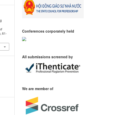
ng
nd
Conferences corporately held
), 61-
All submissions screened by
We are member of