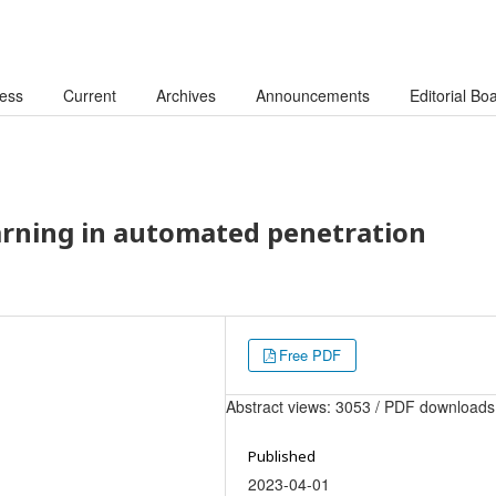
cess
Current
Archives
Announcements
Editorial Bo
arning in automated penetration
Free PDF
Abstract views: 3053 / PDF downloads
Published
2023-04-01