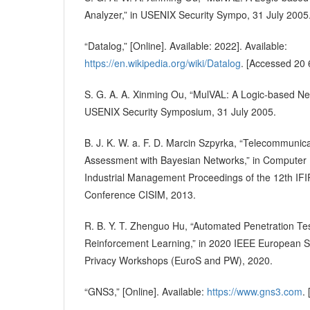
Analyzer,” in USENIX Security Sympo, 31 July 2005
“Datalog,” [Online]. Available: 2022]. Available:
https://en.wikipedia.org/wiki/Datalog
. [Accessed 20 
S. G. A. A. Xinming Ou, “MulVAL: A Logic-based Net
USENIX Security Symposium, 31 July 2005.
B. J. K. W. a. F. D. Marcin Szpyrka, “Telecommunic
Assessment with Bayesian Networks,” in Computer
Industrial Management Proceedings of the 12th IFI
Conference CISIM, 2013.
R. B. Y. T. Zhenguo Hu, “Automated Penetration Te
Reinforcement Learning,” in 2020 IEEE European 
Privacy Workshops (EuroS and PW), 2020.
“GNS3,” [Online]. Available:
https://www.gns3.com
.