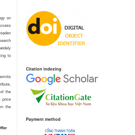
ogy on
access
oaden
search
idely
ting to
Citation indexing
ermits
ribute,
 of the
, price
om the
Payment method
ffer