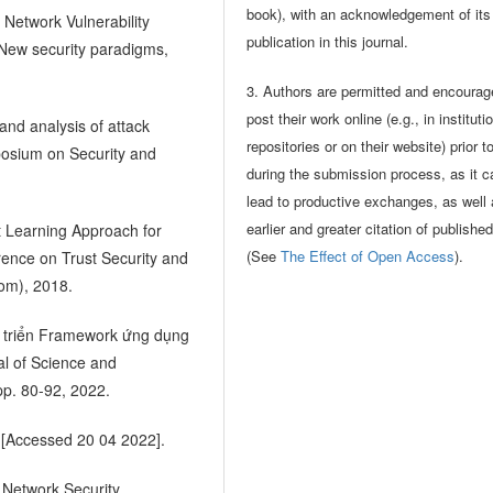
book), with an acknowledgement of its i
 Network Vulnerability
publication in this journal.
 New security paradigms,
3. Authors are permitted and encourag
post their work online (e.g., in instituti
and analysis of attack
repositories or on their website) prior t
posium on Security and
during the submission process, as it c
lead to productive exchanges, as well
earlier and greater citation of publishe
t Learning Approach for
(See
The Effect of Open Access
).
rence on Trust Security and
om), 2018.
át triển Framework ứng dụng
al of Science and
pp. 80-92, 2022.
 [Accessed 20 04 2022].
 Network Security