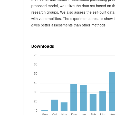
proposed model, we utilize the data set based on 
research groups. We also assess the self-built dat
with vulnerabilities. The experimental results show
gives better assessments than other methods.
Downloads