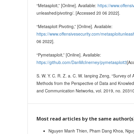
“Metasploit,” [Online]. Available:
https://www.offensi
unleashed/pivoting/. [Accessed 20 06 2022].
“Metasploit Pivoting,” [Online]. Available:
https://www.offensivesecurity.com/metasploitunleas
06 2022].
“Pymetasploit,” [Online]. Available:
https://github.com/DanMcInerney/pymetasploit3
[Ac
S. W. Y. C. R. Z. a. C. W. Ianping Zeng, “Survey of
Methods from the Perspective of Data and Knowledg
and Communication Networks, vol. 2019, no. 2031
Most read articles by the same author(s
Nguyen Manh Thien, Pham Dang Khoa, Nguy