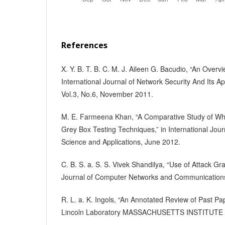
References
X. Y. B. T. B. C. M. J. Aileen G. Bacudio, “An Overvi
International Journal of Network Security And Its Ap
Vol.3, No.6, November 2011.
M. E. Farmeena Khan, “A Comparative Study of Whi
Grey Box Testing Techniques,” in International Jo
Science and Applications, June 2012.
C. B. S. a. S. S. Vivek Shandilya, “Use of Attack Gr
Journal of Computer Networks and Communication
R. L. a. K. Ingols, “An Annotated Review of Past Pa
Lincoln Laboratory MASSACHUSETTS INSTITUTE