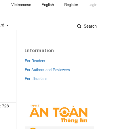
Vietnamese
English
Register
Login
ard
Search
Information
For Readers
For Authors and Reviewers
For Librarians
: 728