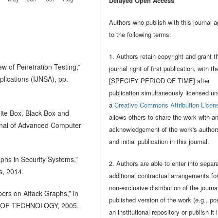
Delayed Open Access
Authors who publish with this journal 
to the following terms:
1. Authors retain copyright and grant t
ew of Penetration Testing,”
journal right of first publication, with t
plications (IJNSA), pp.
[SPECIFY PERIOD OF TIME] after
publication simultaneously licensed un
a
Creative Commons Attribution Licen
te Box, Black Box and
allows others to share the work with a
urnal of Advanced Computer
acknowledgement of the work's author
and initial publication in this journal.
aphs in Security Systems,”
2. Authors are able to enter into separ
s, 2014.
additional contractual arrangements fo
non-exclusive distribution of the journa
pers on Attack Graphs,” in
published version of the work (e.g., pos
 OF TECHNOLOGY, 2005.
an institutional repository or publish it 