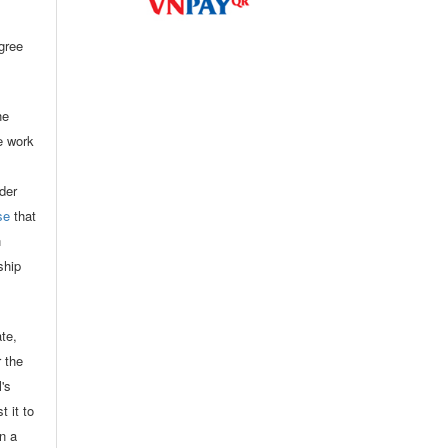
agree
he
he work
der
se
that
n
ship
ate,
r the
l's
t it to
in a