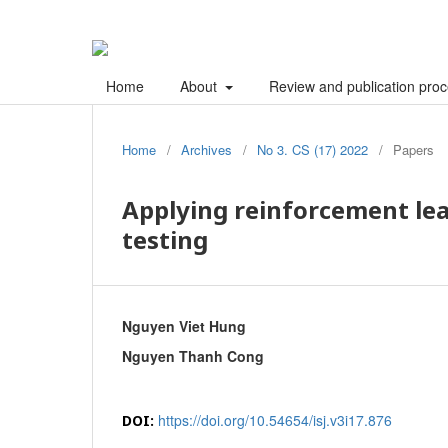
Home
About
Review and publication pro
Home
/
Archives
/
No 3. CS (17) 2022
/
Papers
Applying reinforcement le
testing
Nguyen Viet Hung
Nguyen Thanh Cong
https://doi.org/10.54654/isj.v3i17.876
DOI: