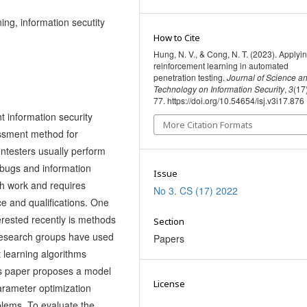
ing, information secutity
How to Cite
Hung, N. V., & Cong, N. T. (2023). Applyi
reinforcement learning in automated
penetration testing.
Journal of Science a
Technology on Information Security
,
3
(17
77. https://doi.org/10.54654/isj.v3i17.876
t information security
More Citation Formats
sessment method for
entesters usually perform
l bugs and information
Issue
ch work and requires
No 3. CS (17) 2022
ce and qualifications. One
erested recently is methods
Section
 research groups have used
Papers
 learning algorithms
is paper proposes a model
License
arameter optimization
blems. To evaluate the