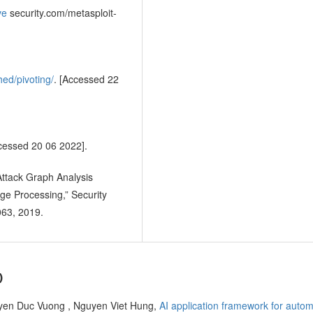
ve
security.com/metasploit-
hed/pivoting/
. [Accessed 22
cessed 20 06 2022].
 Attack Graph Analysis
e Processing,” Security
063, 2019.
)
en Duc Vuong , Nguyen Viet Hung,
AI application framework for autom