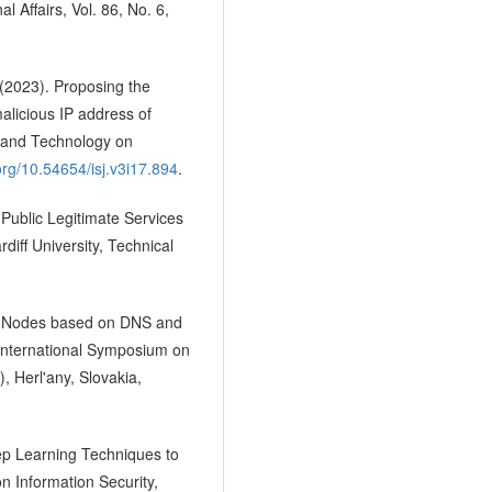
l Affairs, Vol. 86, No. 6,
 (2023). Proposing the
malicious IP address of
e and Technology on
.org/10.54654/isj.v3i17.894
.
 Public Legitimate Services
iff University, Technical
ous Nodes based on DNS and
 International Symposium on
, Herl'any, Slovakia,
eep Learning Techniques to
n Information Security,