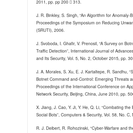
2011, pp. pp 200  313.
J. R. Binkley, S. Singh, “An Algorithm for Anomaly-
Proceedings of the Symposium on Reducing Unwante
(SRUTI), 2006.
J. Svoboda, I. Ghafir, V. Prenosil, “A Survey on B
Traffic Detection”, International Journal of Advanc
and Its Security, Vol. 5, No. 2, October 2015, pp. 30
J. A. Morales, S. Xu, E. J. Kartaltepe, R. Sandhu, 
Botnet Command and-Control: Emerging Threats a
Proceedings of the International Conference on Ap
Network Security, Beijing, China, June 2010, pp. 50
X. Jiang, J. Cao, Y. Ji, Y. He, Q. Li, “Combating t
Social Bots”, Computers & Security, Vol. 58, No. C
R. J. Deibert, R. Rohozinski, “Cyber-Warfare and th