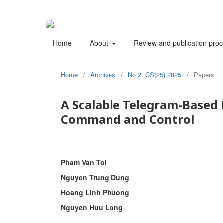
Home
About
Review and publication pro
Home
/
Archives
/
No 2. CS(25) 2025
/
Papers
A Scalable Telegram-Based
Command and Control
Pham Van Toi
Nguyen Trung Dung
Hoang Linh Phuong
Nguyen Huu Long