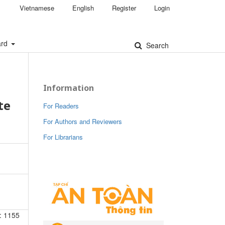
Vietnamese
English
Register
Login
ard
Search
Information
te
For Readers
For Authors and Reviewers
For Librarians
: 1155