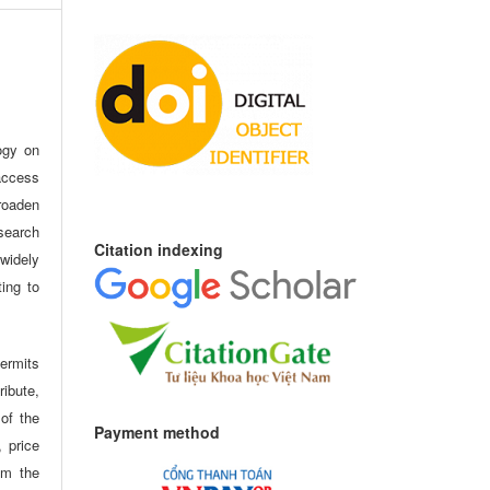
ogy on
access
oaden
search
Citation indexing
idely
ting to
ermits
ribute,
 of the
Payment method
, price
om the