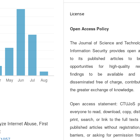
License
Open Access Policy
The Journal of Science and Technol
Information Security provides open 
to its published articles to br
opportunities for high-quality re
findings to be available and w
disseminated free of charge, contribu
the greater exchange of knowledge.
Open access statement: CTUJoS p
everyone to read, download, copy, dist
print, search, or link to the full texts
ze Internet Abuse, First
published articles without registration
:
barriers, or asking for permission fr
w/1057
.