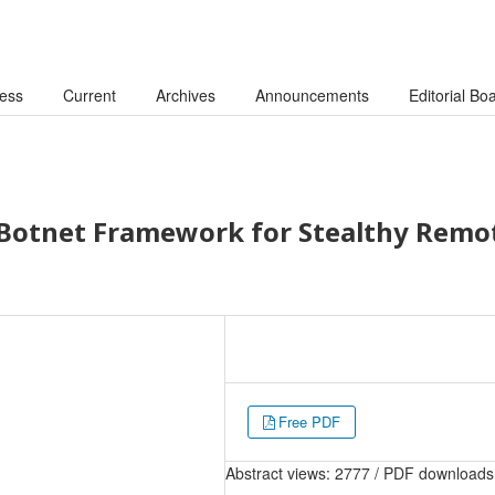
cess
Current
Archives
Announcements
Editorial Bo
 Botnet Framework for Stealthy Remo
Free PDF
Abstract views: 2777 / PDF downloads