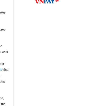
ffer
agree
he
he work
der
se
that
n
ship
ate,
r the