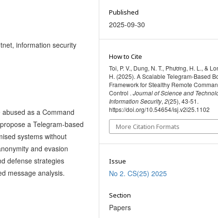
Published
2025-09-30
net, information security
How to Cite
Toi, P. V., Dung, N. T., Phương, H. L., & Lo
H. (2025). A Scalable Telegram-Based B
Framework for Stealthy Remote Comman
Control .
Journal of Science and Technol
Information Security
,
2
(25), 43-51.
https://doi.org/10.54654/isj.v2i25.1102
 be abused as a Command
We propose a Telegram-based
More Citation Formats
mised systems without
 anonymity and evasion
nd defense strategies
Issue
ed message analysis.
No 2. CS(25) 2025
Section
Papers