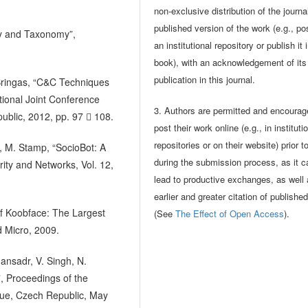
non-exclusive distribution of the journa
published version of the work (e.g., pos
ey and Taxonomy”,
an institutional repository or publish it 
book), with an acknowledgement of its i
publication in this journal.
. Bringas, “C&C Techniques
tional Joint Conference
3. Authors are permitted and encourag
blic, 2012, pp. 97  108.
post their work online (e.g., in instituti
repositories or on their website) prior t
ia, M. Stamp, “SocioBot: A
during the submission process, as it c
rity and Networks, Vol. 12,
lead to productive exchanges, as well
earlier and greater citation of publishe
of Koobface: The Largest
(See
The Effect of Open Access
).
d Micro, 2009.
ansadr, V. Singh, N.
”, Proceedings of the
gue, Czech Republic, May