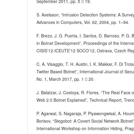
September 2011, pp. 5  19.
S. Axelsson, “Intrusion Detection Systems: A Surv
Advances in Computers, Vol. 62, 2004, pp. 1–94.
F. Brezo, J. G. Puerta, I. Santos, D. Barroso, P. G
in Botnet Development”, Proceedings of the Interna
CISIS’12-ICEUTE’12 SOCO’12, Ostrava, Czech Repu
C. A. Visaggio, T. H. Austin, I. K. Makkar, F. Di Tro
Twitter Based Botnet”, International Journal of Secu
No. 1, March 2017, pp. 1  20.
J. Balatzar, J. Costoya, R. Flores, “The Real Face 
Web 2.0 Botnet Explained”, Technical Report, Tren
P. Agarwal, S. Nagaraja, P. Piyawongwisal, A. Houm
Borisov, “Stegobot: A Covert Social Network Botnet
International Workshop on Information Hiding, Pra