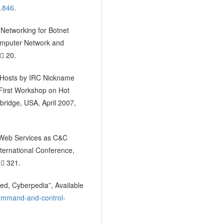
5.846
.
l Networking for Botnet
omputer Network and
  20.
ed Hosts by IRC Nickname
 First Workshop on Hot
bridge, USA, April 2007,
y Web Services as C&C
nternational Conference,
  321.
ed, Cyberpedia”, Available
command-and-control-