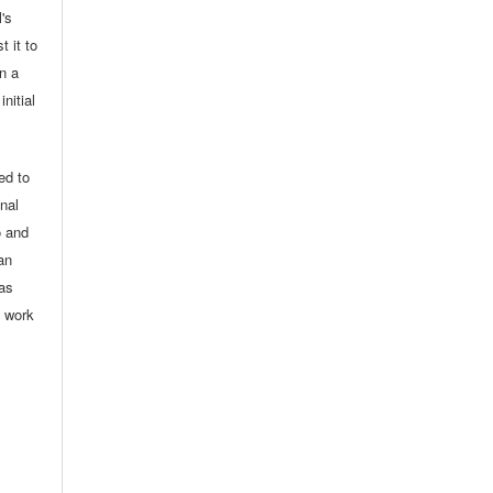
l's
t it to
in a
nitial
ed to
onal
o and
an
 as
d work