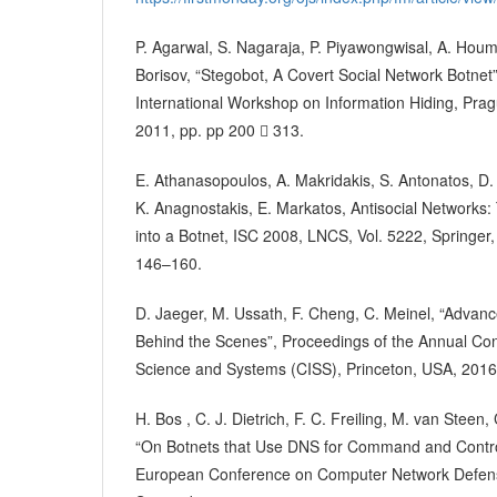
P. Agarwal, S. Nagaraja, P. Piyawongwisal, A. Houm
Borisov, “Stegobot, A Covert Social Network Botnet
International Workshop on Information Hiding, Pra
2011, pp. pp 200  313.
E. Athanasopoulos, A. Makridakis, S. Antonatos, D. 
K. Anagnostakis, E. Markatos, Antisocial Networks:
into a Botnet, ISC 2008, LNCS, Vol. 5222, Springer,
146–160.
D. Jaeger, M. Ussath, F. Cheng, C. Meinel, “Advanc
Behind the Scenes”, Proceedings of the Annual Co
Science and Systems (CISS), Princeton, USA, 2016
H. Bos , C. J. Dietrich, F. C. Freiling, M. van Stee
“On Botnets that Use DNS for Command and Control
European Conference on Computer Network Defen