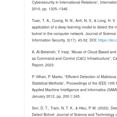
Cybersecurity in International Relations”, Internationa
2010, pp. 1325–1346.
Tuan, T. A., Cuong, N. N., Anh, N. V., & Long, H. V.
application of a deep learning model to detect the 
botnet in the computer network. Journal of Scienc
Information Security, 3(17), 43-52. DOI:
https://doi
A. Al-Bataineh, Y. Iraqi, “Abuse of Cloud-Based and
as Command-and-Control (C&C) Infrastructure”, Card
Report, 2023.
P. Vilhan, P. Marko, “Efficient Detection of Malici
Statistical Methods”, Proceedings of the IEEE 10th
Applied Machine Intelligence and Informatics (SAMI)
January 2012, pp. 200  245.
Son, D. T., Tram, N. T. K., & Hieu, P. M. (2022). D
Detect Botnet. Journal of Science and Technology o