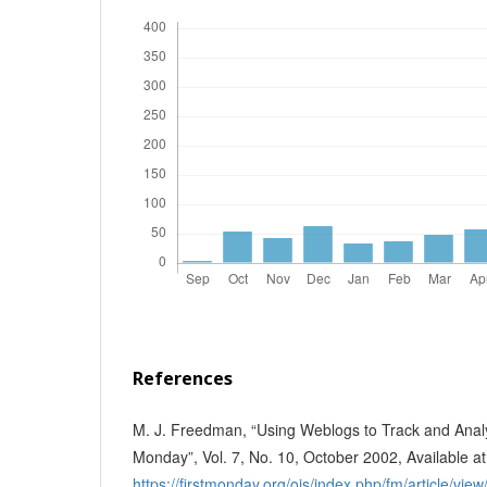
References
M. J. Freedman, “Using Weblogs to Track and Analy
Monday”, Vol. 7, No. 10, October 2002, Available at
https://firstmonday.org/ojs/index.php/fm/article/vie