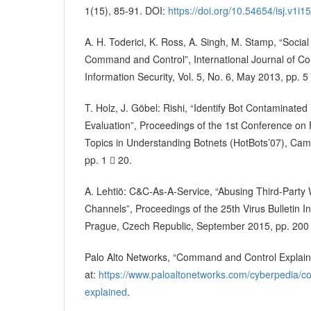
1(15), 85-91. DOI:
https://doi.org/10.54654/isj.v1i1
A. H. Toderici, K. Ross, A. Singh, M. Stamp, “Socia
Command and Control”, International Journal of C
Information Security, Vol. 5, No. 6, May 2013, pp. 5
T. Holz, J. Göbel: Rishi, “Identify Bot Contaminat
Evaluation”, Proceedings of the 1st Conference on
Topics in Understanding Botnets (HotBots’07), Cam
pp. 1  20.
A. Lehtiö: C&C-As-A-Service, “Abusing Third-Part
Channels”, Proceedings of the 25th Virus Bulletin I
Prague, Czech Republic, September 2015, pp. 200
Palo Alto Networks, “Command and Control Explain
at:
https://www.paloaltonetworks.com/cyberpedia/
explained
.