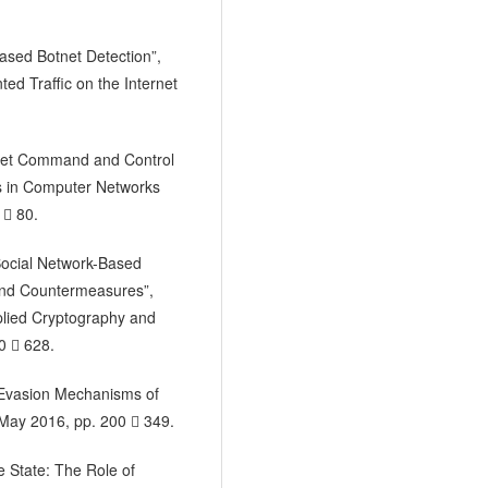
Based Botnet Detection”,
d Traffic on the Internet
otnet Command and Control
es in Computer Networks
  80.
“Social Network-Based
nd Countermeasures”,
plied Cryptography and
0  628.
he Evasion Mechanisms of
, May 2016, pp. 200  349.
e State: The Role of