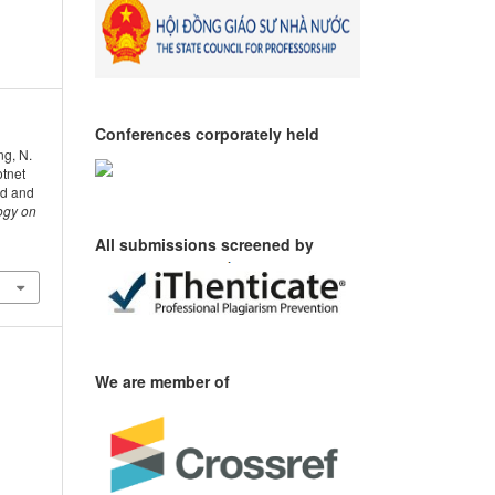
Conferences corporately held
ng, N.
otnet
d and
ogy on
All submissions screened by
We are member of