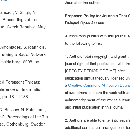
Journal or the author.
ansadr, V. Singh, N.
Proposed Policy for Journals That O
”, Proceedings of the
Delayed Open Access
gue, Czech Republic, May
Authors who publish with this journal 
to the following terms:
Antoniades, S. Ioannidis,
 Turning a Social Network
1. Authors retain copyright and grant t
 Heidelberg, 2008, pp.
journal right of first publication, with t
[SPECIFY PERIOD OF TIME] after
publication simultaneously licensed un
ed Persistent Threats:
a
Creative Commons Attribution Licen
nference on Information
allows others to share the work with a
, pp. 181  186.
acknowledgement of the work's author
and initial publication in this journal.
n, C. Rossow, N. Pohlmann,
”, Proceedings of the 7th
2. Authors are able to enter into separ
se, Gothenburg, Sweden,
additional contractual arrangements fo