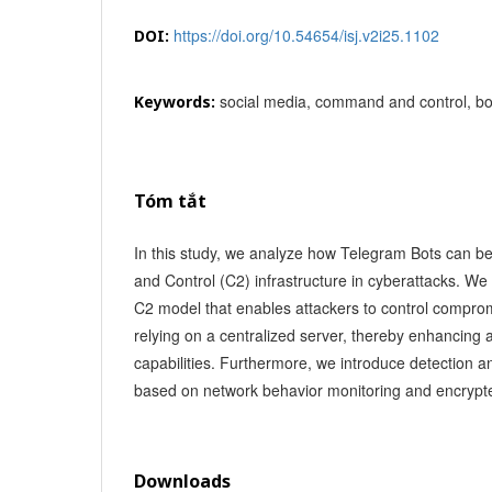
https://doi.org/10.54654/isj.v2i25.1102
DOI:
social media, command and control, bot
Keywords:
Tóm tắt
In this study, we analyze how Telegram Bots can
and Control (C2) infrastructure in cyberattacks. 
C2 model that enables attackers to control compro
relying on a centralized server, thereby enhancing
capabilities. Furthermore, we introduce detection a
based on network behavior monitoring and encrypt
Downloads