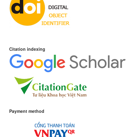
Citation indexing
Payment method