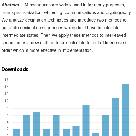
Abstract
—
M-sequences are widely used in for many purposes,
from synchronization, whitening, communications and cryptography.
We analyze decimation techniques and introduce two methods to
generate decimation sequences which don’t have to calculate
intermediate states. Then we apply these methods to interleaved
sequence as a new method to pre-calculate for set of interleaved
order which is more effective in implementation.
Downloads