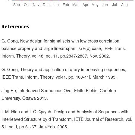
References
G. Gong, New design for signal sets with low cross correlation,
balance property and large linear span - GF(p) case, IEEE Trans.
Inform. Theory, vol 48, no. 11, pp.2847-2867, Nov. 2002.
G. Gong, Theory and application of q-ary interleaving sequences,
IEEE Trans. Inform. Theory, vol41, pp. 400-41l, March 1995.
Jing He, Interleaved Sequences Over Finite Fields, Carleton
University, Ottawa 2013.
L.M. Hieu and L.C. Quynh, Design and Analysis of Sequences with
Interleaved Structure by d-Transform, IETE Journal of Research, vol.
51, no. l, pp.61-67, Jan-Feb. 2005.