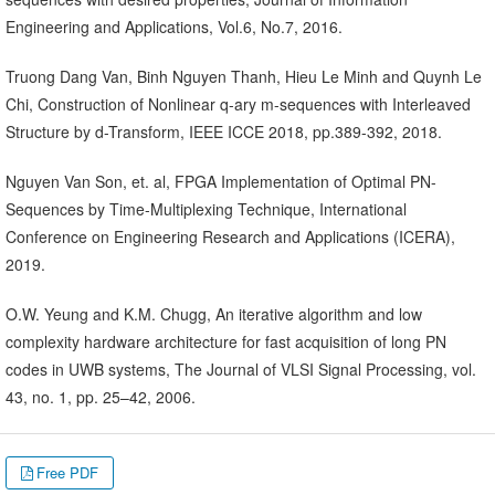
Engineering and Applications, Vol.6, No.7, 2016.
Truong Dang Van, Binh Nguyen Thanh, Hieu Le Minh and Quynh Le
Chi, Construction of Nonlinear q-ary m-sequences with Interleaved
Structure by d-Transform, IEEE ICCE 2018, pp.389-392, 2018.
Nguyen Van Son, et. al, FPGA Implementation of Optimal PN-
Sequences by Time-Multiplexing Technique, International
Conference on Engineering Research and Applications (ICERA),
2019.
O.W. Yeung and K.M. Chugg, An iterative algorithm and low
complexity hardware architecture for fast acquisition of long PN
codes in UWB systems, The Journal of VLSI Signal Processing, vol.
43, no. 1, pp. 25–42, 2006.
Free PDF