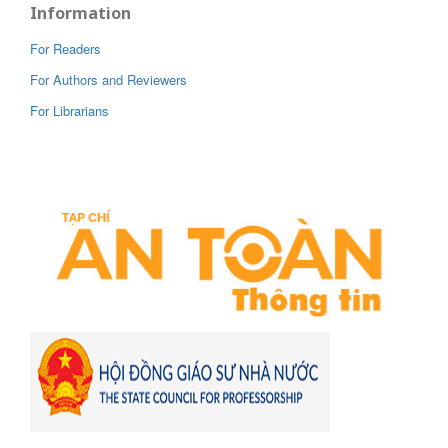
Information
For Readers
For Authors and Reviewers
For Librarians