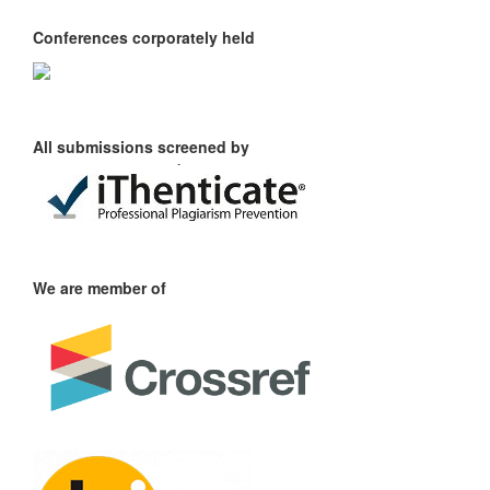
Conferences corporately held
All submissions screened by
We are member of