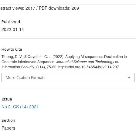
stract views: 2017 / PDF downloads: 209
Published
2022-01-14
How to Cite
Truong, D. V., & Quynh, L. C. . . (2022). Applying M-sequences Decimation to
Generate Interleaved Sequence.
Journal of Science and Technology on
Information Security
,
2
(14), 75-80. https://doi.org/10.54654/isj.v2i14.207
More Citation Formats
Issue
No 2. CS (14) 2021
Section
Papers