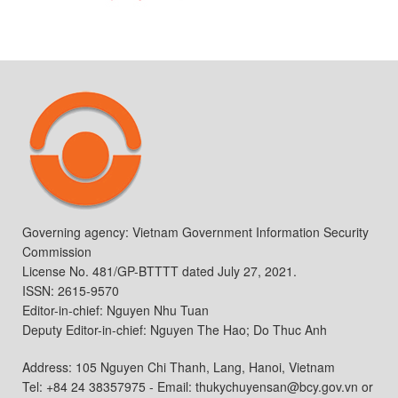
Governing agency: Vietnam Government Information Security
Commission
License No. 481/GP-BTTTT dated July 27, 2021.
ISSN: 2615-9570
Editor-in-chief: Nguyen Nhu Tuan
Deputy Editor-in-chief: Nguyen The Hao; Do Thuc Anh
Address: 105 Nguyen Chi Thanh, Lang, Hanoi, Vietnam
Tel: +84 24 38357975 - Email: thukychuyensan@bcy.gov.vn or