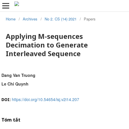
Home
/
Archives
/
No 2. CS (14) 2021
/
Papers
Applying M-sequences
Decimation to Generate
Interleaved Sequence
Dang Van Truong
Le Chi Quynh
https://doi.org/10.54654/isj.v2i14.207
DOI:
Tóm tắt