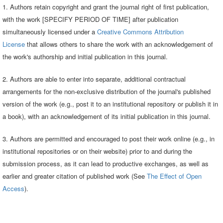
1. Authors retain copyright and grant the journal right of first publication,
with the work [SPECIFY PERIOD OF TIME] after publication
simultaneously licensed under a
Creative Commons Attribution
License
that allows others to share the work with an acknowledgement of
the work's authorship and initial publication in this journal.
2. Authors are able to enter into separate, additional contractual
arrangements for the non-exclusive distribution of the journal's published
version of the work (e.g., post it to an institutional repository or publish it in
a book), with an acknowledgement of its initial publication in this journal.
3. Authors are permitted and encouraged to post their work online (e.g., in
institutional repositories or on their website) prior to and during the
submission process, as it can lead to productive exchanges, as well as
earlier and greater citation of published work (See
The Effect of Open
Access
).