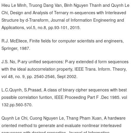
Hieu Le Minh, Truong Dang Van, Binh Nguyen Thanh and Quynh Le
Chi, Design and Analysis of Ternary m-sequences with Interleaved
Structure by d-Transform, Journal of Information Engineering and
Applications, vol.5, no.8, pp.93-101, 2015.
R.J. McEliece, Finite fields for computer scientists and engineers,
Springer, 1987.
J.S. No, P-ary unified sequences: P-ary extended d form sequences
with the ideal autocorrelation property, IEEE Trans. Inform. Theory,
vol 48, no. 9, pp. 2540-2546, Sept 2002.
L.C.Quynh, S.Prasad, A class of binary cipher sequences with best
possible correlation funtion, IEEE Proceeding Part F .Dec 1985. vol
132.pp.560-570.
Quynh Le Chi, Cuong Nguyen Le, Thang Pham Xuan, A hardware
oriented method to generate and evaluate nonlinear interleaved
sequences with desired properties, Journal of Information