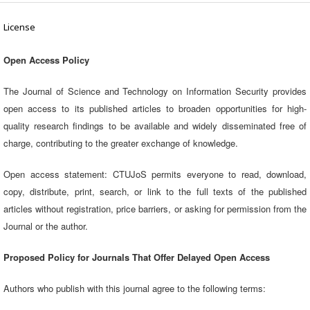
License
Open Access Policy
The Journal of Science and Technology on Information Security provides
open access to its published articles to broaden opportunities for high-
quality research findings to be available and widely disseminated free of
charge, contributing to the greater exchange of knowledge.
Open access statement: CTUJoS permits everyone to read, download,
copy, distribute, print, search, or link to the full texts of the published
articles without registration, price barriers, or asking for permission from the
Journal or the author.
Proposed Policy for Journals That Offer Delayed Open Access
Authors who publish with this journal agree to the following terms: