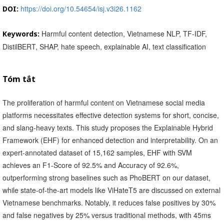
https://doi.org/10.54654/isj.v3i26.1162
DOI:
Harmful content detection, Vietnamese NLP, TF-IDF,
Keywords:
DistilBERT, SHAP, hate speech, explainable AI, text classification
Tóm tắt
The proliferation of harmful content on Vietnamese social media
platforms necessitates effective detection systems for short, concise,
and slang-heavy texts. This study proposes the Explainable Hybrid
Framework (EHF) for enhanced detection and interpretability. On an
expert-annotated dataset of 15,162 samples, EHF with SVM
achieves an F1-Score of 92.5% and Accuracy of 92.6%,
outperforming strong baselines such as PhoBERT on our dataset,
while state-of-the-art models like ViHateT5 are discussed on external
Vietnamese benchmarks. Notably, it reduces false positives by 30%
and false negatives by 25% versus traditional methods, with 45ms