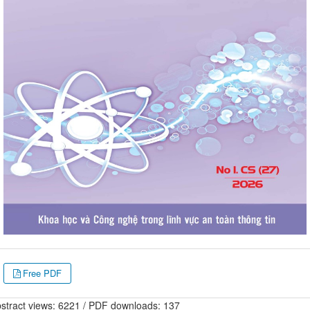
Free PDF
stract views: 6221 / PDF downloads: 137