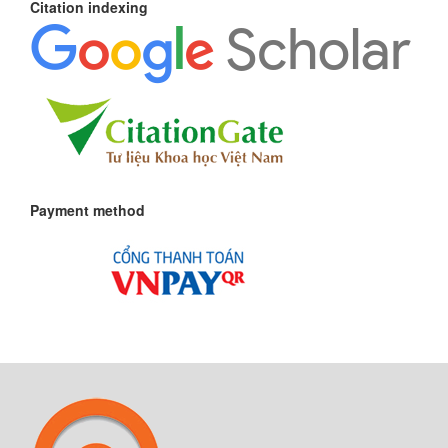
Citation indexing
Payment method