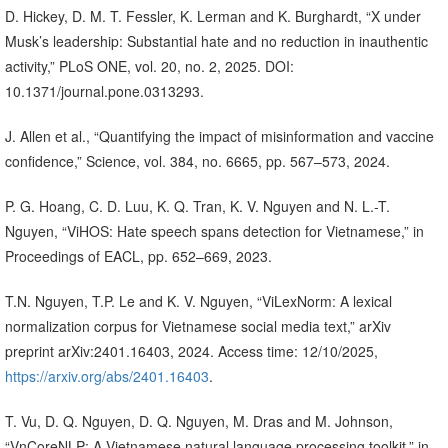
D. Hickey, D. M. T. Fessler, K. Lerman and K. Burghardt, “X under
Musk’s leadership: Substantial hate and no reduction in inauthentic
activity,” PLoS ONE, vol. 20, no. 2, 2025. DOI:
10.1371/journal.pone.0313293.
J. Allen et al., “Quantifying the impact of misinformation and vaccine
confidence,” Science, vol. 384, no. 6665, pp. 567–573, 2024.
P. G. Hoang, C. D. Luu, K. Q. Tran, K. V. Nguyen and N. L.-T.
Nguyen, “ViHOS: Hate speech spans detection for Vietnamese,” in
Proceedings of EACL, pp. 652–669, 2023.
T.N. Nguyen, T.P. Le and K. V. Nguyen, “ViLexNorm: A lexical
normalization corpus for Vietnamese social media text,” arXiv
preprint arXiv:2401.16403, 2024. Access time: 12/10/2025,
https://arxiv.org/abs/2401.16403
.
T. Vu, D. Q. Nguyen, D. Q. Nguyen, M. Dras and M. Johnson,
“VnCoreNLP: A Vietnamese natural language processing toolkit,” in