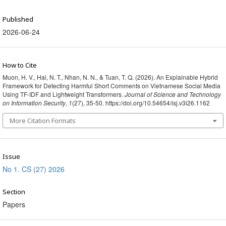
Published
2026-06-24
How to Cite
Muon, H. V., Hai, N. T., Nhan, N. N., & Tuan, T. Q. (2026). An Explainable Hybrid
Framework for Detecting Harmful Short Comments on Vietnamese Social Media
Using TF-IDF and Lightweight Transformers.
Journal of Science and Technology
on Information Security
,
1
(27), 35-50. https://doi.org/10.54654/isj.v3i26.1162
More Citation Formats
Issue
No 1. CS (27) 2026
Section
Papers