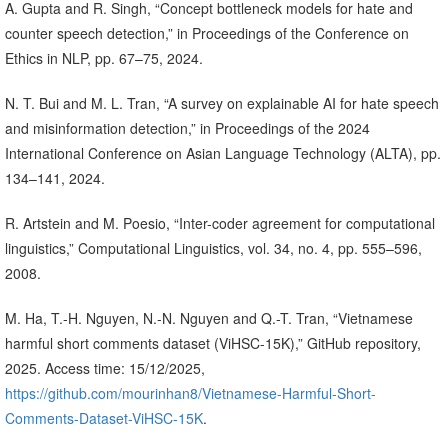
A. Gupta and R. Singh, “Concept bottleneck models for hate and
counter speech detection,” in Proceedings of the Conference on
Ethics in NLP, pp. 67–75, 2024.
N. T. Bui and M. L. Tran, “A survey on explainable AI for hate speech
and misinformation detection,” in Proceedings of the 2024
International Conference on Asian Language Technology (ALTA), pp.
134–141, 2024.
R. Artstein and M. Poesio, “Inter-coder agreement for computational
linguistics,” Computational Linguistics, vol. 34, no. 4, pp. 555–596,
2008.
M. Ha, T.-H. Nguyen, N.-N. Nguyen and Q.-T. Tran, “Vietnamese
harmful short comments dataset (ViHSC-15K),” GitHub repository,
2025. Access time: 15/12/2025,
https://github.com/mourinhan8/Vietnamese-Harmful-Short-
Comments-Dataset-ViHSC-15K
.