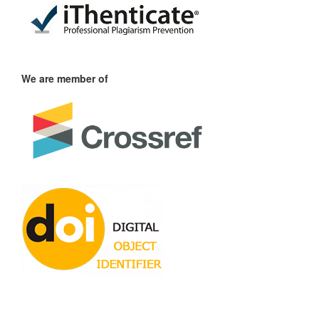
We are member of