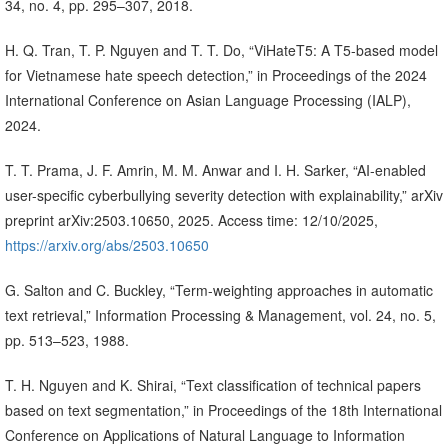
34, no. 4, pp. 295–307, 2018.
H. Q. Tran, T. P. Nguyen and T. T. Do, “ViHateT5: A T5-based model
for Vietnamese hate speech detection,” in Proceedings of the 2024
International Conference on Asian Language Processing (IALP),
2024.
T. T. Prama, J. F. Amrin, M. M. Anwar and I. H. Sarker, “AI-enabled
user-specific cyberbullying severity detection with explainability,” arXiv
preprint arXiv:2503.10650, 2025. Access time: 12/10/2025,
https://arxiv.org/abs/2503.10650
G. Salton and C. Buckley, “Term-weighting approaches in automatic
text retrieval,” Information Processing & Management, vol. 24, no. 5,
pp. 513–523, 1988.
T. H. Nguyen and K. Shirai, “Text classification of technical papers
based on text segmentation,” in Proceedings of the 18th International
Conference on Applications of Natural Language to Information