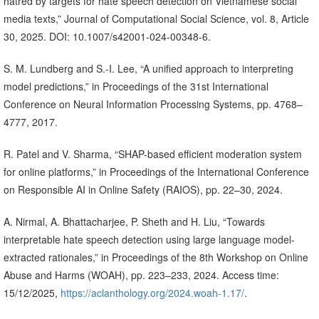
hatred by targets for hate speech detection on Vietnamese social
media texts,” Journal of Computational Social Science, vol. 8, Article
30, 2025. DOI: 10.1007/s42001-024-00348-6.
S. M. Lundberg and S.-I. Lee, “A unified approach to interpreting
model predictions,” in Proceedings of the 31st International
Conference on Neural Information Processing Systems, pp. 4768–
4777, 2017.
R. Patel and V. Sharma, “SHAP-based efficient moderation system
for online platforms,” in Proceedings of the International Conference
on Responsible AI in Online Safety (RAIOS), pp. 22–30, 2024.
A. Nirmal, A. Bhattacharjee, P. Sheth and H. Liu, “Towards
interpretable hate speech detection using large language model-
extracted rationales,” in Proceedings of the 8th Workshop on Online
Abuse and Harms (WOAH), pp. 223–233, 2024. Access time:
15/12/2025,
https://aclanthology.org/2024.woah-1.17/
.