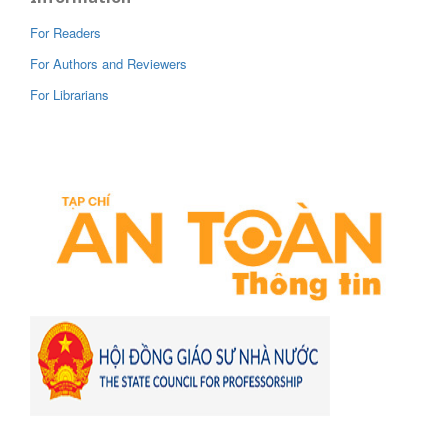
For Readers
For Authors and Reviewers
For Librarians