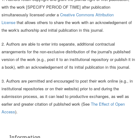
with the work [SPECIFY PERIOD OF TIME] after publication
simultaneously licensed under a
Creative Commons Attribution
License
that allows others to share the work with an acknowledgement of
the work's authorship and initial publication in this journal.
2. Authors are able to enter into separate, additional contractual
arrangements for the non-exclusive distribution of the journal's published
version of the work (e.g., post it to an institutional repository or publish it in
a book), with an acknowledgement of its initial publication in this journal.
3. Authors are permitted and encouraged to post their work online (e.g., in
institutional repositories or on their website) prior to and during the
submission process, as it can lead to productive exchanges, as well as
earlier and greater citation of published work (See
The Effect of Open
Access
).
Information