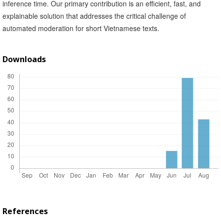
inference time. Our primary contribution is an efficient, fast, and
explainable solution that addresses the critical challenge of
automated moderation for short Vietnamese texts.
Downloads
References