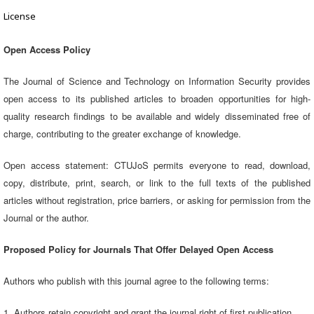
License
Open Access Policy
The Journal of Science and Technology on Information Security provides
open access to its published articles to broaden opportunities for high-
quality research findings to be available and widely disseminated free of
charge, contributing to the greater exchange of knowledge.
Open access statement: CTUJoS permits everyone to read, download,
copy, distribute, print, search, or link to the full texts of the published
articles without registration, price barriers, or asking for permission from the
Journal or the author.
Proposed Policy for Journals That Offer Delayed Open Access
Authors who publish with this journal agree to the following terms:
1. Authors retain copyright and grant the journal right of first publication,