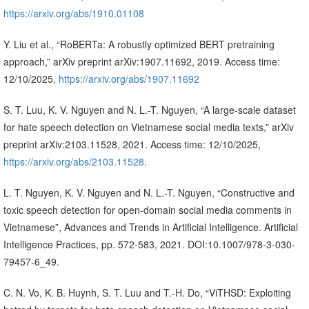
https://arxiv.org/abs/1910.01108
Y. Liu et al., “RoBERTa: A robustly optimized BERT pretraining
approach,” arXiv preprint arXiv:1907.11692, 2019. Access time:
12/10/2025,
https://arxiv.org/abs/1907.11692
S. T. Luu, K. V. Nguyen and N. L.-T. Nguyen, “A large-scale dataset
for hate speech detection on Vietnamese social media texts,” arXiv
preprint arXiv:2103.11528, 2021. Access time: 12/10/2025,
https://arxiv.org/abs/2103.11528
.
L. T. Nguyen, K. V. Nguyen and N. L.-T. Nguyen, “Constructive and
toxic speech detection for open-domain social media comments in
Vietnamese”, Advances and Trends in Artificial Intelligence. Artificial
Intelligence Practices, pp. 572-583, 2021. DOI:10.1007/978-3-030-
79457-6_49.
C. N. Vo, K. B. Huynh, S. T. Luu and T.-H. Do, “ViTHSD: Exploiting