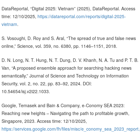
DataReportal, “Digital 2025: Vietnam” (2025), DataReportal. Access
time: 12/10/2025,
https://datareportal.com/reports/digital-2025-
vietnam
.
S. Vosoughi, D. Roy and S. Aral, “The spread of true and false news
online,” Science, vol. 359, no. 6380, pp. 1146–1151, 2018.
D. N. Long, N. T. Hung, N. T. Dung, D. V. Khanh, N. A. Tu and P. T. B.
Van, “A proposed ensemble approach for searching hacking news
semantically,” Journal of Science and Technology on Information
Security, vol. 2, no. 22, pp. 83–92, 2024. DOI:
10.54654/isj.v2i22.1033.
Google, Temasek and Bain & Company, e-Conomy SEA 2023:
Reaching new heights – Navigating the path to profitable growth,
Singapore, 2023. Access time: 12/10/2025,
https://services.google.com/fh/files/misc/e_conomy_sea_2023_report.