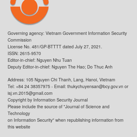
Governing agency: Vietnam Government Information Security
Commission
License No. 481/GP-BTTTT dated July 27, 2021.
ISSN: 2615-9570
Editor-in-chief: Nguyen Nhu Tuan
Deputy Editor-in-chief: Nguyen The Hao; Do Thuc Anh
Address: 105 Nguyen Chi Thanh, Lang, Hanoi, Vietnam
Tel: +84 24 38357975 - Email: thukychuyensan@bcy.gov.vn or
isj.vn.2015@gmail.com
Copyright by Information Security Journal
Please include the source of "Journal of Science and
Technology
on Information Security" when republishing information from
this website