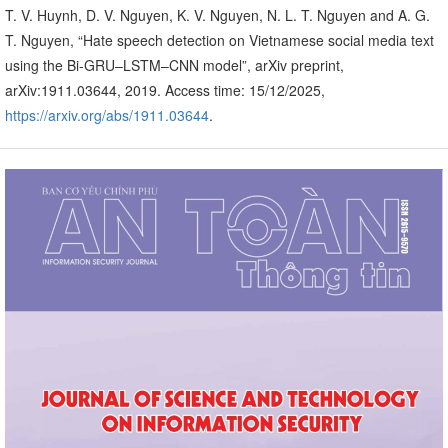
T. V. Huynh, D. V. Nguyen, K. V. Nguyen, N. L. T. Nguyen and A. G.
T. Nguyen, “Hate speech detection on Vietnamese social media text
using the Bi-GRU–LSTM–CNN model”, arXiv preprint,
arXiv:1911.03644, 2019. Access time: 15/12/2025,
https://arxiv.org/abs/1911.03644
.