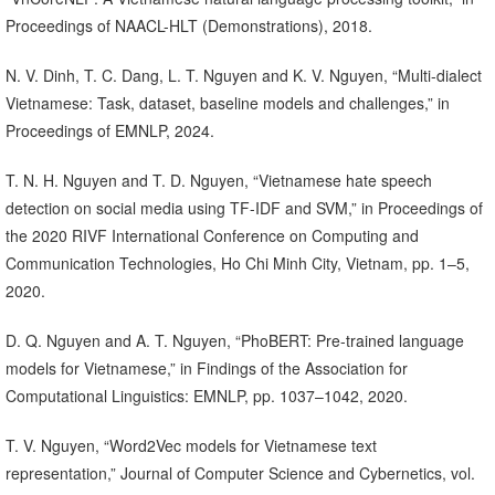
Proceedings of NAACL-HLT (Demonstrations), 2018.
N. V. Dinh, T. C. Dang, L. T. Nguyen and K. V. Nguyen, “Multi-dialect
Vietnamese: Task, dataset, baseline models and challenges,” in
Proceedings of EMNLP, 2024.
T. N. H. Nguyen and T. D. Nguyen, “Vietnamese hate speech
detection on social media using TF-IDF and SVM,” in Proceedings of
the 2020 RIVF International Conference on Computing and
Communication Technologies, Ho Chi Minh City, Vietnam, pp. 1–5,
2020.
D. Q. Nguyen and A. T. Nguyen, “PhoBERT: Pre-trained language
models for Vietnamese,” in Findings of the Association for
Computational Linguistics: EMNLP, pp. 1037–1042, 2020.
T. V. Nguyen, “Word2Vec models for Vietnamese text
representation,” Journal of Computer Science and Cybernetics, vol.