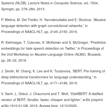
Systems (NLDB), Lecture Notes in Computer Science, vol. 7934,
Springer, pp. 278–284, 2013.
P. Mishra, M. Del Tredici, H. Yannakoudakis and E. Shutova, “Abusive
language detection with graph convolutional networks,” in
Proceedings of NAACL-HLT, pp. 2145–2150, 2019.
R. Kshirsagar, T. Cukuvac, K. McKeown and S. McGregor, “Predictive
embeddings for hate speech detection on Twitter,” in Proceedings of
the 2nd Workshop on Abusive Language Online (ALW2), Brussels,
pp. 26–32, 2018.
J. Devlin, M. Chang, K. Lee and K. Toutanova, “BERT: Pre-training of
deep bidirectional transformers for language understanding,” in
Proceedings of NAACL-HLT, pp. 4171–4186, 2019.
V. Sanh, L. Debut, J. Chaumond and T. Wolf, “DistilBERT: A distilled
version of BERT: Smaller, faster, cheaper and lighter,” arXiv preprint
arXiv:1910.01108, 2019. Access time: 12/10/2025,