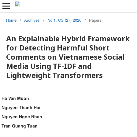
Home
/
Archives
/
No 1. CS (27) 2026
/
Papers
An Explainable Hybrid Framework
for Detecting Harmful Short
Comments on Vietnamese Social
Media Using TF-IDF and
Lightweight Transformers
Ha Van Muon
Nguyen Thanh Hai
Nguyen Ngoc Nhan
Tran Quang Tuan