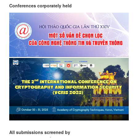
Conferences corporately held
All submissions screened by