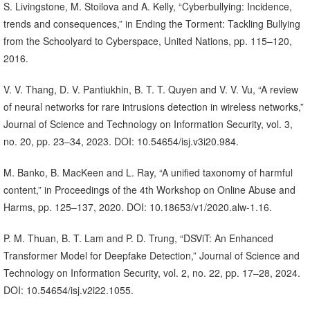
S. Livingstone, M. Stoilova and A. Kelly, “Cyberbullying: Incidence,
trends and consequences,” in Ending the Torment: Tackling Bullying
from the Schoolyard to Cyberspace, United Nations, pp. 115–120,
2016.
V. V. Thang, D. V. Pantiukhin, B. T. T. Quyen and V. V. Vu, “A review
of neural networks for rare intrusions detection in wireless networks,”
Journal of Science and Technology on Information Security, vol. 3,
no. 20, pp. 23–34, 2023. DOI: 10.54654/isj.v3i20.984.
M. Banko, B. MacKeen and L. Ray, “A unified taxonomy of harmful
content,” in Proceedings of the 4th Workshop on Online Abuse and
Harms, pp. 125–137, 2020. DOI: 10.18653/v1/2020.alw-1.16.
P. M. Thuan, B. T. Lam and P. D. Trung, “DSViT: An Enhanced
Transformer Model for Deepfake Detection,” Journal of Science and
Technology on Information Security, vol. 2, no. 22, pp. 17–28, 2024.
DOI: 10.54654/isj.v2i22.1055.