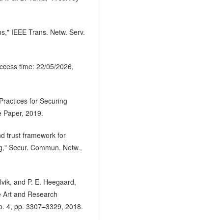
ns," IEEE Trans. Netw. Serv.
ccess time: 22/05/2026,
Practices for Securing
e Paper, 2019.
nd trust framework for
ng," Secur. Commun. Netw.,
lvik, and P. E. Heegaard,
he Art and Research
o. 4, pp. 3307–3329, 2018.