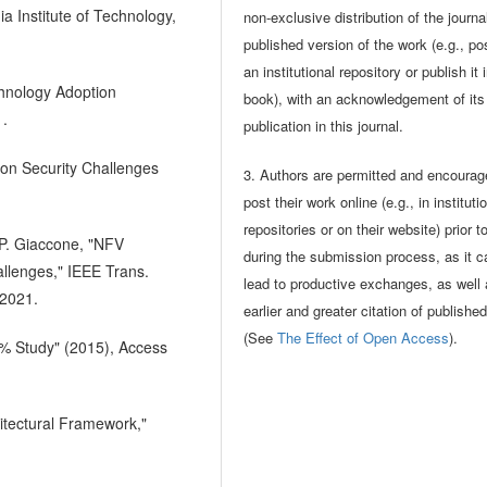
a Institute of Technology,
non-exclusive distribution of the journa
published version of the work (e.g., pos
an institutional repository or publish it 
echnology Adoption
book), with an acknowledgement of its i
1.
publication in this journal.
tion Security Challenges
3. Authors are permitted and encourag
post their work online (e.g., in instituti
repositories or on their website) prior t
 P. Giaccone, "NFV
during the submission process, as it c
allenges," IEEE Trans.
lead to productive exchanges, as well
 2021.
earlier and greater citation of publishe
(See
The Effect of Open Access
).
0% Study" (2015), Access
hitectural Framework,"