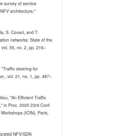
e survey of service
NFV architecture,"
a, S. Covaci, and T.
tion networks: State of the
vol. 55, no. 2, pp. 216–
"Traffic steering for
r., vol. 21, no. 1, pp. 487–
lou, "An Efficient Traffic
," in Proc. 2020 23rd Conf.
 Workshops (ICIN), Paris,
tegrated NFV/SDN