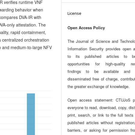
R verifies runtime VNF
rwarding behavior when
License
 compares DVA-IR with
VA-only attestation. The
Open Access Policy
ality, rapid containment,
s centralized orchestration
The Journal of Science and Technol
m and medium-to-large NFV
Information Security provides open 
to its published articles to br
opportunities for high-quality re
findings to be available and w
disseminated free of charge, contribu
the greater exchange of knowledge.
Open access statement: CTUJoS p
everyone to read, download, copy, dist
print, search, or link to the full texts
published articles without registration
barriers, or asking for permission fr