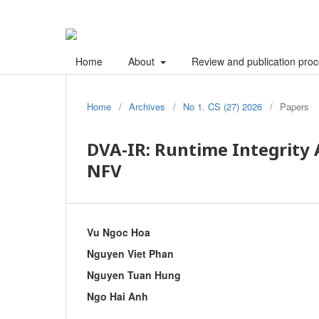
Home
About
Review and publication pro
Home
/
Archives
/
No 1. CS (27) 2026
/
Papers
DVA-IR: Runtime Integrity 
NFV
Vu Ngoc Hoa
Nguyen Viet Phan
Nguyen Tuan Hung
Ngo Hai Anh