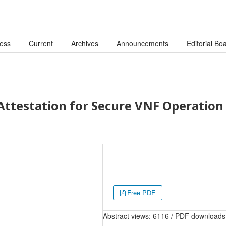
cess
Current
Archives
Announcements
Editorial Bo
Attestation for Secure VNF Operation 
Free PDF
Abstract views: 6116 / PDF downloads