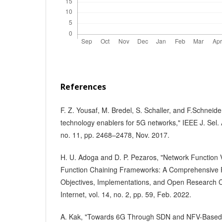
References
F. Z. Yousaf, M. Bredel, S. Schaller, and F.Schnei
technology enablers for 5G networks," IEEE J. Sel.
no. 11, pp. 2468–2478, Nov. 2017.
H. U. Adoga and D. P. Pezaros, "Network Function V
Function Chaining Frameworks: A Comprehensive 
Objectives, Implementations, and Open Research C
Internet, vol. 14, no. 2, pp. 59, Feb. 2022.
A. Kak, "Towards 6G Through SDN and NFV-Based So