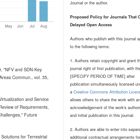
Journal or the author.
Proposed Policy for Journals That O
Delayed Open Access
Authors who publish with this journal 
to the following terms:
1. Authors retain copyright and grant t
journal right of first publication, with t
der, "NFV and SDN-Key
[SPECIFY PERIOD OF TIME] after
 Areas Commun., vol. 35,
publication simultaneously licensed un
a
Creative Commons Attribution Licen
irtualization and Service
allows others to share the work with a
Review of Requirements,
acknowledgement of the work's author
hallenges," Future
and initial publication in this journal.
2. Authors are able to enter into separ
lutions for Terrestrial
additional contractual arrangements fo