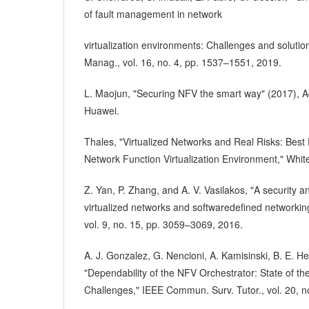
of fault management in network
virtualization environments: Challenges and solutio
Manag., vol. 16, no. 4, pp. 1537–1551, 2019.
L. Maojun, "Securing NFV the smart way" (2017), A
Huawei.
Thales, "Virtualized Networks and Real Risks: Best 
Network Function Virtualization Environment," Whit
Z. Yan, P. Zhang, and A. V. Vasilakos, "A security a
virtualized networks and softwaredefined networki
vol. 9, no. 15, pp. 3059–3069, 2016.
A. J. Gonzalez, G. Nencioni, A. Kamisinski, B. E. He
"Dependability of the NFV Orchestrator: State of t
Challenges," IEEE Commun. Surv. Tutor., vol. 20, n