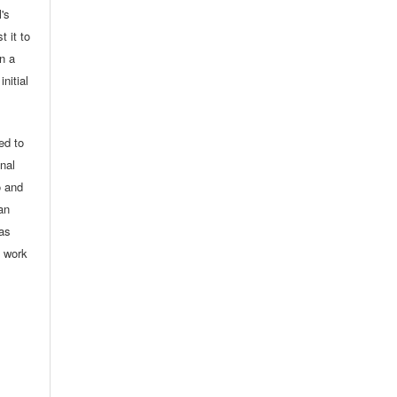
l's
t it to
in a
nitial
ed to
onal
o and
an
 as
d work