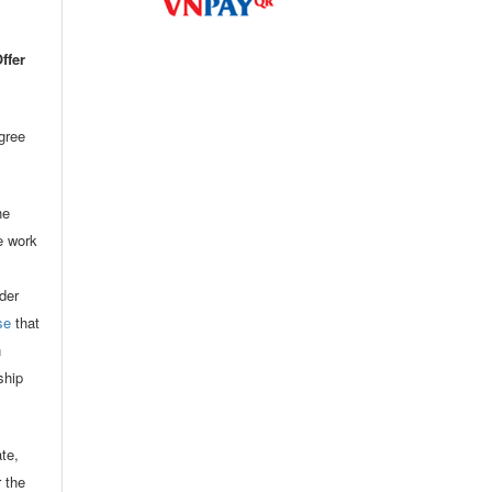
ffer
agree
he
he work
der
se
that
n
ship
ate,
r the