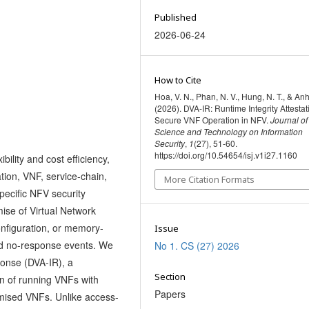
Published
2026-06-24
How to Cite
Hoa, V. N., Phan, N. V., Hung, N. T., & Anh
(2026). DVA-IR: Runtime Integrity Attestat
Secure VNF Operation in NFV.
Journal of
Science and Technology on Information
Security
,
1
(27), 51-60.
https://doi.org/10.54654/isj.v1i27.1160
ility and cost efficiency,
zation, VNF, service-chain,
More Citation Formats
pecific NFV security
ise of Virtual Network
onfiguration, or memory-
Issue
and no-response events. We
No 1. CS (27) 2026
onse (DVA-IR), a
Section
n of running VNFs with
Papers
mised VNFs. Unlike access-