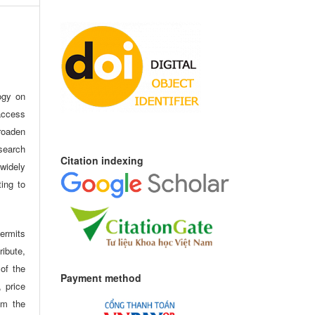
ogy on
access
oaden
search
Citation indexing
idely
ting to
ermits
ribute,
 of the
Payment method
, price
om the