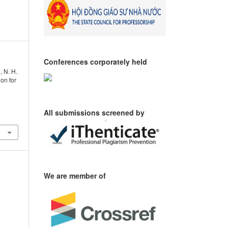
Conferences corporately held
, N. H.
ion for
All submissions screened by
We are member of