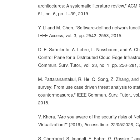
architectures: A systematic literature review," ACM
51, no. 6, pp. 1–39, 2019.
Y. Li and M. Chen, "Software-defined network functio
IEEE Access, vol. 3, pp. 2542–2553, 2015.
D. E. Sarmiento, A. Lebre, L. Nussbaum, and A. Ch
Control Plane for a Distributed Cloud-Edge Infrastr
Commun. Surv. Tutor., vol. 23, no. 1, pp. 256–281,
M. Pattaranantakul, R. He, Q. Song, Z. Zhang, and
survey: From use case driven threat analysis to stat
countermeasures," IEEE Commun. Surv. Tutor., vol.
2018.
V. Khera, "Are you aware of the security risks of N
Virtualization?" (2019), Access time: 22/05/2026, 
S. Cherrared, S. Imadali, E. Fabre, G. Gossler, ¨ an