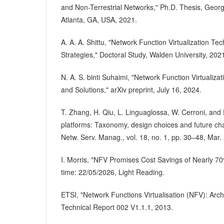
and Non-Terrestrial Networks," Ph.D. Thesis, Georgi
Atlanta, GA, USA, 2021.
A. A. A. Shittu, "Network Function Virtualization T
Strategies," Doctoral Study, Walden University, 202
N. A. S. binti Suhaimi, "Network Function Virtualiza
and Solutions," arXiv preprint, July 16, 2024.
T. Zhang, H. Qiu, L. Linguaglossa, W. Cerroni, and
platforms: Taxonomy, design choices and future ch
Netw. Serv. Manag., vol. 18, no. 1, pp. 30–48, Mar.
I. Morris, "NFV Promises Cost Savings of Nearly 7
time: 22/05/2026, Light Reading.
ETSI, "Network Functions Virtualisation (NFV): Arc
Technical Report 002 V1.1.1, 2013.