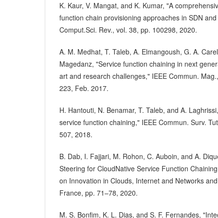
K. Kaur, V. Mangat, and K. Kumar, "A comprehensiv
function chain provisioning approaches in SDN and 
Comput.Sci. Rev., vol. 38, pp. 100298, 2020.
A. M. Medhat, T. Taleb, A. Elmangoush, G. A. Carell
Magedanz, "Service function chaining in next genera
art and research challenges," IEEE Commun. Mag., 
223, Feb. 2017.
H. Hantouti, N. Benamar, T. Taleb, and A. Laghrissi, 
service function chaining," IEEE Commun. Surv. Tuto
507, 2018.
B. Dab, I. Fajjari, M. Rohon, C. Auboin, and A. Diqué
Steering for CloudNative Service Function Chaining
on Innovation in Clouds, Internet and Networks and
France, pp. 71–78, 2020.
M. S. Bonfim, K. L. Dias, and S. F. Fernandes, "In