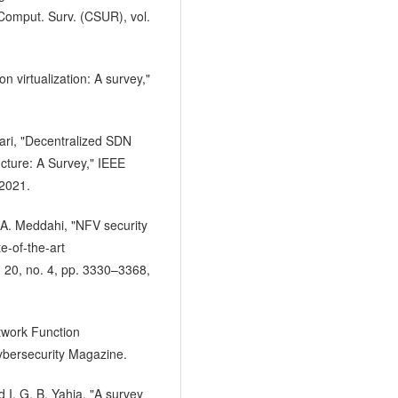
 Comput. Surv. (CSUR), vol.
n virtualization: A survey,"
ari, "Decentralized SDN
ucture: A Survey," IEEE
 2021.
 A. Meddahi, "NFV security
e-of-the-art
 20, no. 4, pp. 3330–3368,
etwork Function
Cybersecurity Magazine.
d I. G. B. Yahia, "A survey