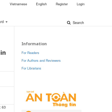
Vietnamese
English
Register
Login
ard
Search
Information
in
For Readers
For Authors and Reviewers
For Librarians
: 63