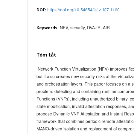
https://doi.org/10.54654/isj.v1i27.1160
DOI:
NFV, security, DVA-IR, AIR
Keywords:
Tóm tắt
Network Function Virtualization (NFV) improves flexib
but it also creates new security risks at the virtuali
and orchestration layers. This paper focuses on a s
problem: detecting and containing runtime comprom
Functions (VNFs), including unauthorized binary, c
state modification, invalid attestation responses, 
propose Dynamic VNF Attestation and Instant Resp
framework that combines periodic remote attestatio
MANO-driven isolation and replacement of compro