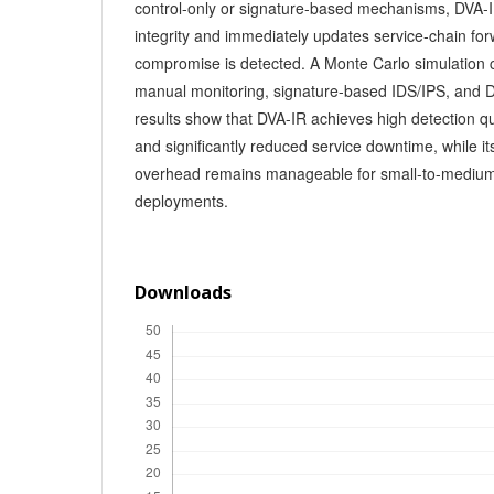
control-only or signature-based mechanisms, DVA-I
integrity and immediately updates service-chain fo
compromise is detected. A Monte Carlo simulation
manual monitoring, signature-based IDS/IPS, and D
results show that DVA-IR achieves high detection qu
and significantly reduced service downtime, while it
overhead remains manageable for small-to-mediu
deployments.
Downloads