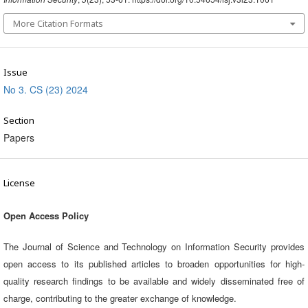
More Citation Formats
Issue
No 3. CS (23) 2024
Section
Papers
License
Open Access Policy
The Journal of Science and Technology on Information Security provides
open access to its published articles to broaden opportunities for high-
quality research findings to be available and widely disseminated free of
charge, contributing to the greater exchange of knowledge.