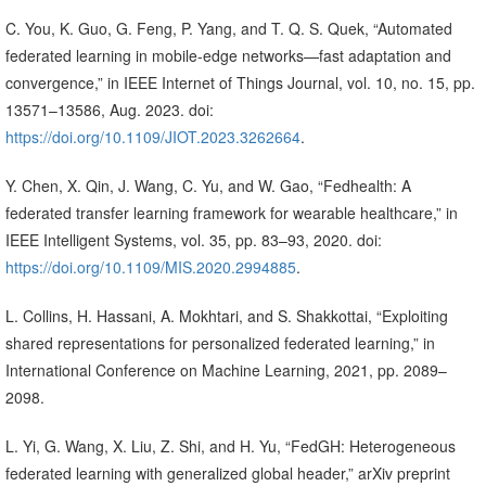
C. You, K. Guo, G. Feng, P. Yang, and T. Q. S. Quek, “Automated
federated learning in mobile-edge networks—fast adaptation and
convergence,” in IEEE Internet of Things Journal, vol. 10, no. 15, pp.
13571–13586, Aug. 2023. doi:
https://doi.org/10.1109/JIOT.2023.3262664
.
Y. Chen, X. Qin, J. Wang, C. Yu, and W. Gao, “Fedhealth: A
federated transfer learning framework for wearable healthcare,” in
IEEE Intelligent Systems, vol. 35, pp. 83–93, 2020. doi:
https://doi.org/10.1109/MIS.2020.2994885
.
L. Collins, H. Hassani, A. Mokhtari, and S. Shakkottai, “Exploiting
shared representations for personalized federated learning,” in
International Conference on Machine Learning, 2021, pp. 2089–
2098.
L. Yi, G. Wang, X. Liu, Z. Shi, and H. Yu, “FedGH: Heterogeneous
federated learning with generalized global header,” arXiv preprint