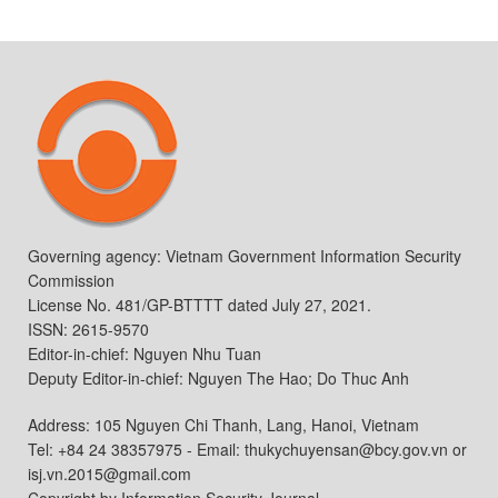
Governing agency: Vietnam Government Information Security
Commission
License No. 481/GP-BTTTT dated July 27, 2021.
ISSN: 2615-9570
Editor-in-chief: Nguyen Nhu Tuan
Deputy Editor-in-chief: Nguyen The Hao; Do Thuc Anh
Address: 105 Nguyen Chi Thanh, Lang, Hanoi, Vietnam
Tel: +84 24 38357975 - Email: thukychuyensan@bcy.gov.vn or
isj.vn.2015@gmail.com
Copyright by Information Security Journal