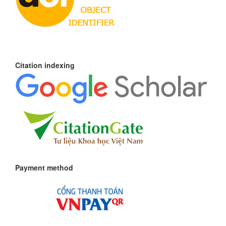
Citation indexing
Payment method