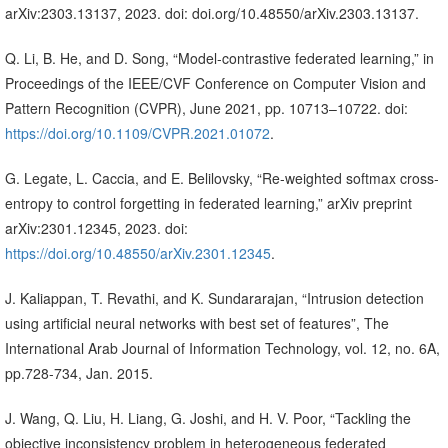
arXiv:2303.13137, 2023. doi: doi.org/10.48550/arXiv.2303.13137.
Q. Li, B. He, and D. Song, “Model-contrastive federated learning,” in
Proceedings of the IEEE/CVF Conference on Computer Vision and
Pattern Recognition (CVPR), June 2021, pp. 10713–10722. doi:
https://doi.org/10.1109/CVPR.2021.01072
.
G. Legate, L. Caccia, and E. Belilovsky, “Re-weighted softmax cross-
entropy to control forgetting in federated learning,” arXiv preprint
arXiv:2301.12345, 2023. doi:
https://doi.org/10.48550/arXiv.2301.12345
.
J. Kaliappan, T. Revathi, and K. Sundararajan, “Intrusion detection
using artificial neural networks with best set of features”, The
International Arab Journal of Information Technology, vol. 12, no. 6A,
pp.728-734, Jan. 2015.
J. Wang, Q. Liu, H. Liang, G. Joshi, and H. V. Poor, “Tackling the
objective inconsistency problem in heterogeneous federated