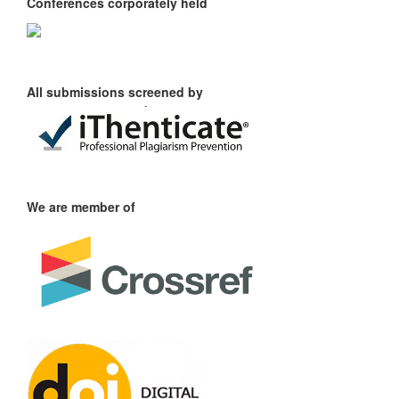
Conferences corporately held
All submissions screened by
We are member of