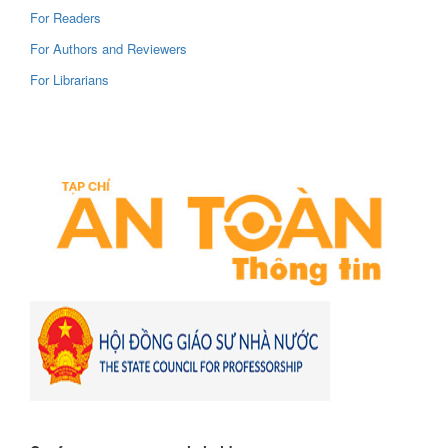
For Readers
For Authors and Reviewers
For Librarians