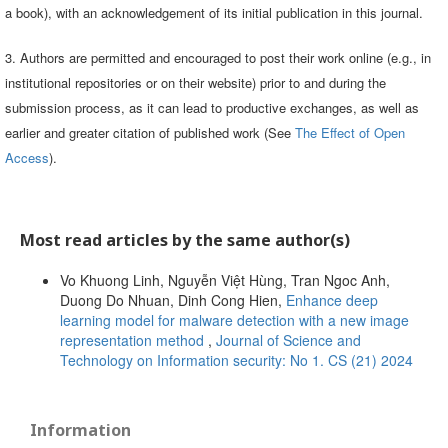
a book), with an acknowledgement of its initial publication in this journal.
3. Authors are permitted and encouraged to post their work online (e.g., in
institutional repositories or on their website) prior to and during the
submission process, as it can lead to productive exchanges, as well as
earlier and greater citation of published work (See
The Effect of Open
Access
).
Most read articles by the same author(s)
Vo Khuong Linh, Nguyễn Việt Hùng, Tran Ngoc Anh,
Duong Do Nhuan, Dinh Cong Hien,
Enhance deep
learning model for malware detection with a new image
representation method
,
Journal of Science and
Technology on Information security: No 1. CS (21) 2024
Information