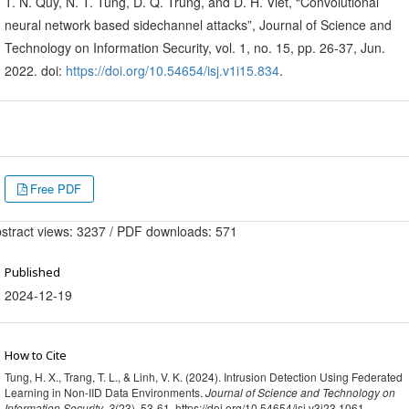
T. N. Quy, N. T. Tung, D. Q. Trung, and D. H. Viet, “Convolutional
neural network based sidechannel attacks”, Journal of Science and
Technology on Information Security, vol. 1, no. 15, pp. 26-37, Jun.
2022. doi:
https://doi.org/10.54654/isj.v1i15.834
.
Free PDF
stract views: 3237 / PDF downloads: 571
Published
2024-12-19
How to Cite
Tung, H. X., Trang, T. L., & Linh, V. K. (2024). Intrusion Detection Using Federated
Learning in Non-IID Data Environments.
Journal of Science and Technology on
Information Security
,
3
(23), 53-61. https://doi.org/10.54654/isj.v3i23.1061