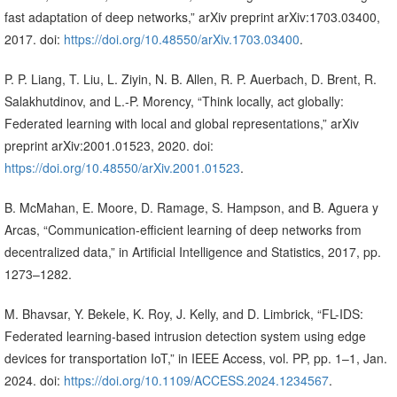
fast adaptation of deep networks,” arXiv preprint arXiv:1703.03400,
2017. doi:
https://doi.org/10.48550/arXiv.1703.03400
.
P. P. Liang, T. Liu, L. Ziyin, N. B. Allen, R. P. Auerbach, D. Brent, R.
Salakhutdinov, and L.-P. Morency, “Think locally, act globally:
Federated learning with local and global representations,” arXiv
preprint arXiv:2001.01523, 2020. doi:
https://doi.org/10.48550/arXiv.2001.01523
.
B. McMahan, E. Moore, D. Ramage, S. Hampson, and B. Aguera y
Arcas, “Communication-efficient learning of deep networks from
decentralized data,” in Artificial Intelligence and Statistics, 2017, pp.
1273–1282.
M. Bhavsar, Y. Bekele, K. Roy, J. Kelly, and D. Limbrick, “FL-IDS:
Federated learning-based intrusion detection system using edge
devices for transportation IoT,” in IEEE Access, vol. PP, pp. 1–1, Jan.
2024. doi:
https://doi.org/10.1109/ACCESS.2024.1234567
.