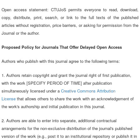
Open access statement: CTUJoS permits everyone to read, download,
copy, distribute, print, search, or link to the full texts of the published
articles without registration, price barriers, or asking for permission from the
Journal or the author.
Proposed Policy for Journals That Offer Delayed Open Access
Authors who publish with this journal agree to the following terms:
1. Authors retain copyright and grant the journal right of first publication,
with the work [SPECIFY PERIOD OF TIME] after publication
simultaneously licensed under a
Creative Commons Attribution
License
that allows others to share the work with an acknowledgement of
the work's authorship and initial publication in this journal.
2. Authors are able to enter into separate, additional contractual
arrangements for the non-exclusive distribution of the journal's published
version of the work (e.g., post it to an institutional repository or publish it in