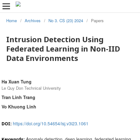
Home
/
Archives
/
No 3. CS (23) 2024
/
Papers
Intrusion Detection Using
Federated Learning in Non-IID
Data Environments
Ha Xuan Tung
Le Quy Don Technical University
Tran Linh Trang
Vo Khuong Linh
https://doi.org/10.54654/isj.v3i23.1061
DOI:
Anomaly detection, deep learning, federated learning,
Keywords: