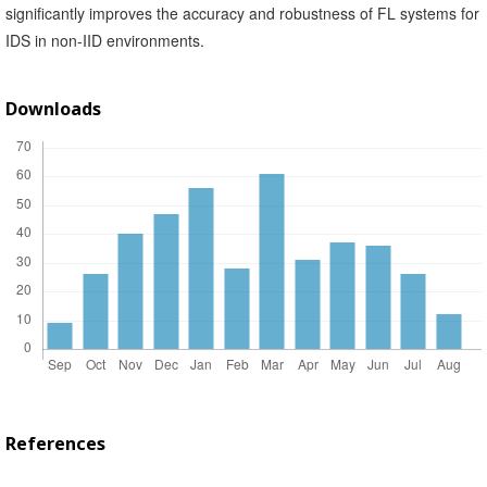
significantly improves the accuracy and robustness of FL systems for
IDS in non-IID environments.
Downloads
References