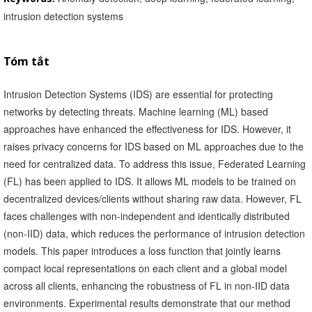
intrusion detection systems
Tóm tắt
Intrusion Detection Systems (IDS) are essential for protecting
networks by detecting threats. Machine learning (ML) based
approaches have enhanced the effectiveness for IDS. However, it
raises privacy concerns for IDS based on ML approaches due to the
need for centralized data. To address this issue, Federated Learning
(FL) has been applied to IDS. It allows ML models to be trained on
decentralized devices/clients without sharing raw data. However, FL
faces challenges with non-independent and identically distributed
(non-IID) data, which reduces the performance of intrusion detection
models. This paper introduces a loss function that jointly learns
compact local representations on each client and a global model
across all clients, enhancing the robustness of FL in non-IID data
environments. Experimental results demonstrate that our method