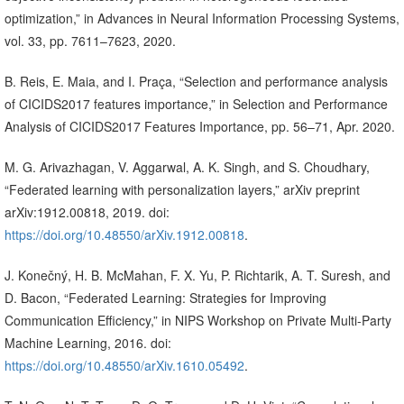
optimization,” in Advances in Neural Information Processing Systems,
vol. 33, pp. 7611–7623, 2020.
B. Reis, E. Maia, and I. Praça, “Selection and performance analysis
of CICIDS2017 features importance,” in Selection and Performance
Analysis of CICIDS2017 Features Importance, pp. 56–71, Apr. 2020.
M. G. Arivazhagan, V. Aggarwal, A. K. Singh, and S. Choudhary,
“Federated learning with personalization layers,” arXiv preprint
arXiv:1912.00818, 2019. doi:
https://doi.org/10.48550/arXiv.1912.00818
.
J. Konečný, H. B. McMahan, F. X. Yu, P. Richtarik, A. T. Suresh, and
D. Bacon, “Federated Learning: Strategies for Improving
Communication Efficiency,” in NIPS Workshop on Private Multi-Party
Machine Learning, 2016. doi:
https://doi.org/10.48550/arXiv.1610.05492
.