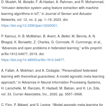
D. Musleh, M. Alotaibi, F. Al-Haidari, A. Rahman, and R. Mohammad,
“Intrusion detection system using feature extraction with machine
learning algorithms in IoT,” in Journal of Sensor and Actuator
Networks, vol. 12, no. 2, pp. 1–19, 2023. doi:
https://doi.org/10.3390/jsan12020001
.
P. Kairouz, H. B. McMahan, B. Avent, A. Bellet, M. Bennis, A. N.
Bhagoji, K. Bonawitz, Z. Charles, G. Cormode, R. Cummings, et al.,
“Advances and open problems in federated learning,” arXiv preprint
arXiv:1912.04977, 2019. doi:
https://doi.org/10.48550/arXiv.1912.04977
.
A. Fallah, A. Mokhtari, and A. Ozdaglar, “Personalized federated
learning with theoretical guarantees: A model-agnostic meta-learning
approach,” in Advances in Neural Information Processing Systems,
H. Larochelle, M. Ranzato, R. Hadsell, M. Balcan, and H. Lin, Eds,
vol. 33, Curran Associates, Inc., 2020, pp. 3557–3568.
C. Finn, P. Abbeel, and S. Levine, “Model-agnostic meta-learning for