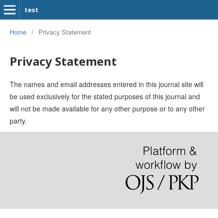
test
Home
/
Privacy Statement
Privacy Statement
The names and email addresses entered in this journal site will
be used exclusively for the stated purposes of this journal and
will not be made available for any other purpose or to any other
party.