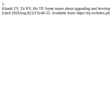
1.
Khanh TV, Tu NV, Ho TP. Some issues about upgrading and developing
[cited 2026Aug.8];1(15):46-55. Available from: https://isj.vn/index.p