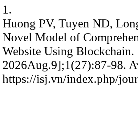
1.
Huong PV, Tuyen ND, Lon
Novel Model of Comprehens
Website Using Blockchain. I
2026Aug.9];1(27):87-98. Av
https://isj.vn/index.php/jo