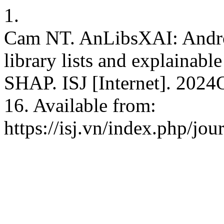
1.
Cam NT. AnLibsXAI: Androi
library lists and explainable
SHAP. ISJ [Internet]. 2024
16. Available from:
https://isj.vn/index.php/jo