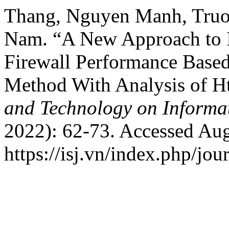
Thang, Nguyen Manh, Truo
Nam. “A New Approach to 
Firewall Performance Base
Method With Analysis of H
and Technology on Informat
2022): 62-73. Accessed Aug
https://isj.vn/index.php/jo