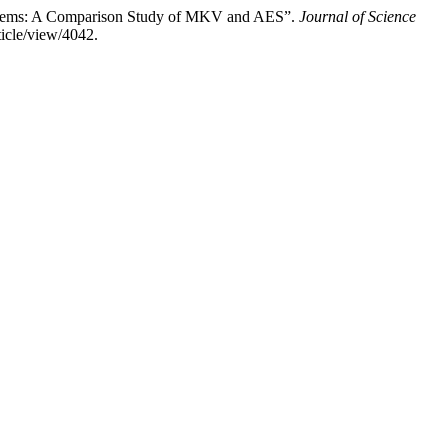
ystems: A Comparison Study of MKV and AES”.
Journal of Science
ticle/view/4042.