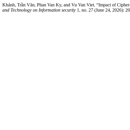
Khánh, Trần Văn, Phan Van Ky, and Vu Van Viet. “Impact of Ciph
and Technology on Information security
1, no. 27 (June 24, 2026): 20