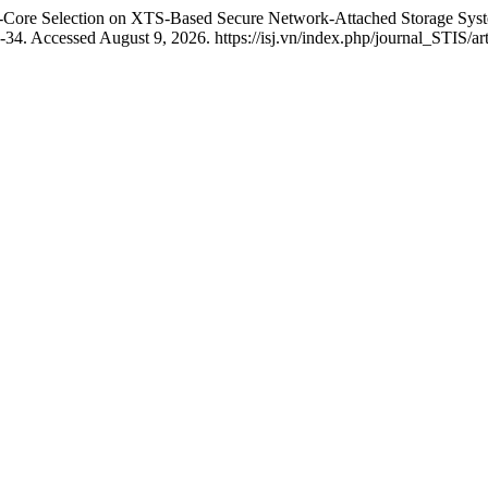
er-Core Selection on XTS-Based Secure Network-Attached Storage S
-34. Accessed August 9, 2026. https://isj.vn/index.php/journal_STIS/ar