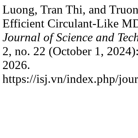
Luong, Tran Thi, and Truo
Efficient Circulant-Like M
Journal of Science and Tec
2, no. 22 (October 1, 2024)
2026.
https://isj.vn/index.php/jo