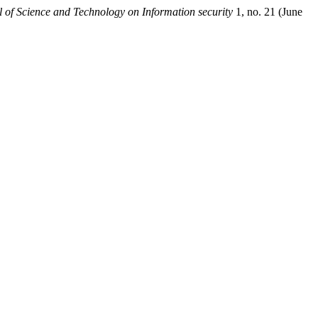
 of Science and Technology on Information security
1, no. 21 (June