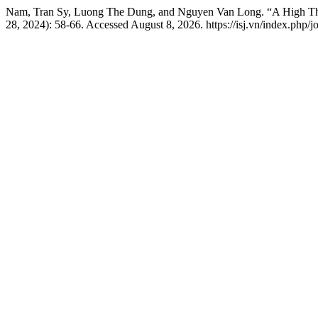
Nam, Tran Sy, Luong The Dung, and Nguyen Van Long. “A High Th
28, 2024): 58-66. Accessed August 8, 2026. https://isj.vn/index.php/j