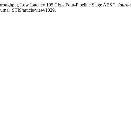
roughput, Low Latency 105 Gbps Four-Pipeline Stage AES ”.
Journal
ournal_STIS/article/view/1029.