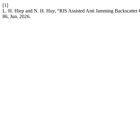
[1]
L. H. Hiep and N. H. Huy, “RIS Assisted Anti Jamming Backscatte
86, Jun. 2026.