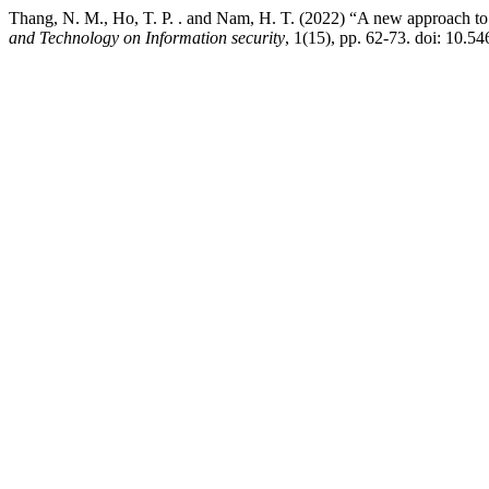
Thang, N. M., Ho, T. P. . and Nam, H. T. (2022) “A new approach to 
and Technology on Information security
, 1(15), pp. 62-73. doi: 10.54