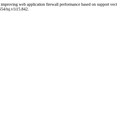
improving web application firewall performance based on support vect
654/isj.v1i15.842.