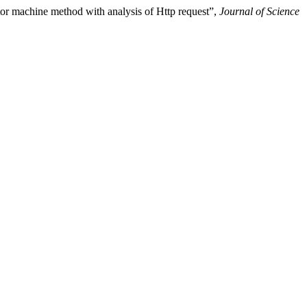
or machine method with analysis of Http request”,
Journal of Science