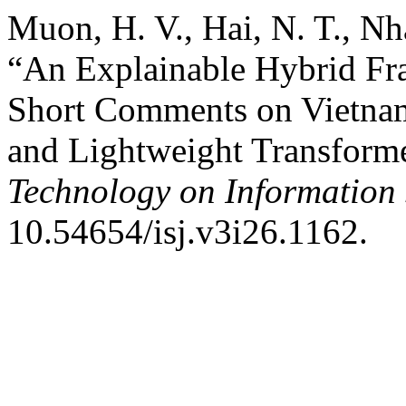
Muon, H. V., Hai, N. T., Nh
“An Explainable Hybrid Fr
Short Comments on Vietna
and Lightweight Transform
Technology on Information 
10.54654/isj.v3i26.1162.