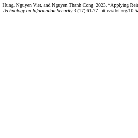
Hung, Nguyen Viet, and Nguyen Thanh Cong. 2023. “Applying Reinf
Technology on Information Security
3 (17):61-77. https://doi.org/10.5