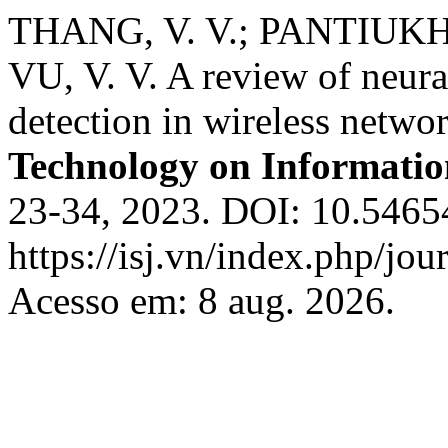
THANG, V. V.; PANTIUKHIN,
VU, V. V. A review of neura
detection in wireless netwo
Technology on Informatio
23-34, 2023. DOI: 10.54654
https://isj.vn/index.php/jo
Acesso em: 8 aug. 2026.