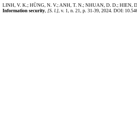
LINH, V. K.; HÙNG, N. V.; ANH, T. N.; NHUAN, D. D.; HIEN, D. C.
Information security
,
[S. l.]
, v. 1, n. 21, p. 31-39, 2024. DOI: 10.5