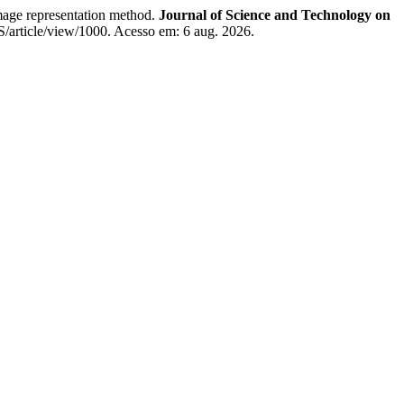
age representation method.
Journal of Science and Technology on
IS/article/view/1000. Acesso em: 6 aug. 2026.