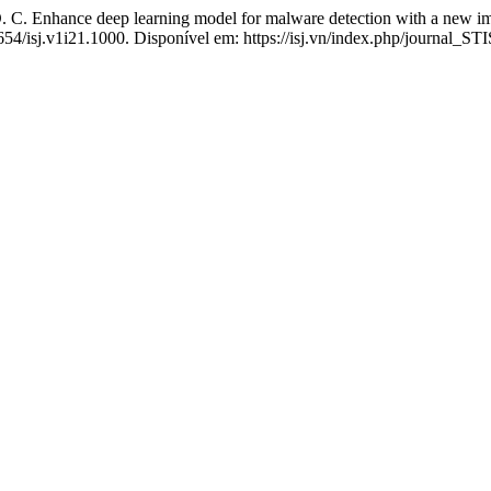
 Enhance deep learning model for malware detection with a new im
4654/isj.v1i21.1000. Disponível em: https://isj.vn/index.php/journal_ST