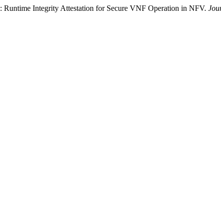
: Runtime Integrity Attestation for Secure VNF Operation in NFV.
Jou