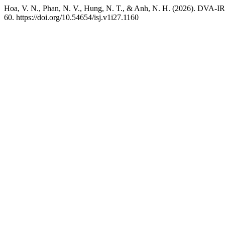
Hoa, V. N., Phan, N. V., Hung, N. T., & Anh, N. H. (2026). DVA-IR
60. https://doi.org/10.54654/isj.v1i27.1160