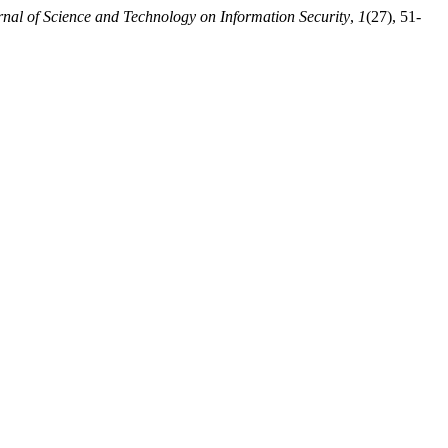
rnal of Science and Technology on Information Security
,
1
(27), 51-