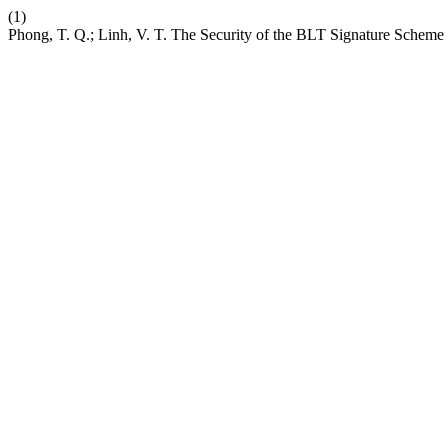
(1)
Phong, T. Q.; Linh, V. T. The Security of the BLT Signature Scheme 