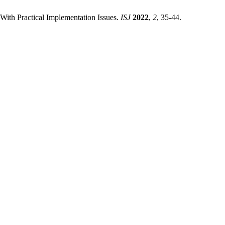
With Practical Implementation Issues.
ISJ
2022
,
2
, 35-44.