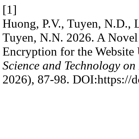
[1]
Huong, P.V., Tuyen, N.D., 
Tuyen, N.N. 2026. A Novel
Encryption for the Website
Science and Technology on 
2026), 87-98. DOI:https://d