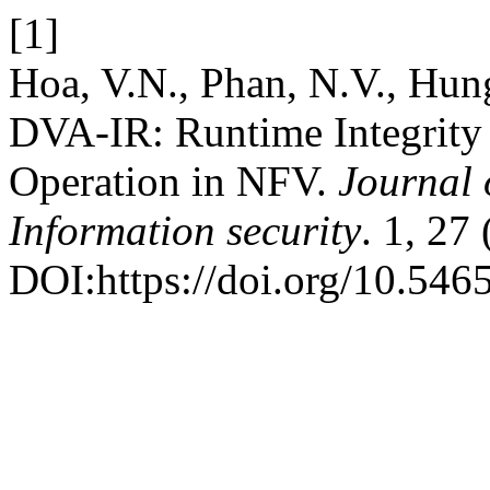
[1]
Hoa, V.N., Phan, N.V., Hun
DVA-IR: Runtime Integrity 
Operation in NFV.
Journal 
Information security
. 1, 27
DOI:https://doi.org/10.5465