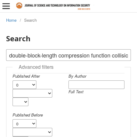
Home
/
Search
Search
Advanced filters
Published After
By Author
Full Text
Published Before