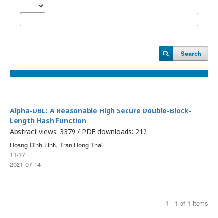
Search
Alpha-DBL: A Reasonable High Secure Double-Block-
Length Hash Function
Abstract views: 3379 / PDF downloads: 212
Hoang Dinh Linh, Tran Hong Thai
11-17
2021-07-14
1 - 1 of 1 items