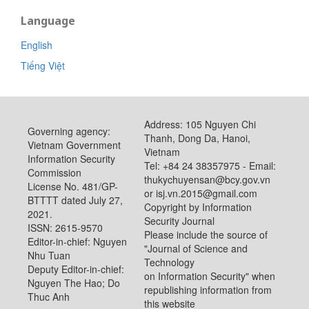
Language
English
Tiếng Việt
Address: 105 Nguyen Chi
Governing agency:
Thanh, Dong Da, Hanoi,
Vietnam Government
Vietnam
Information Security
Tel: +84 24 38357975 - Email:
Commission
thukychuyensan@bcy.gov.vn
License No. 481/GP-
or isj.vn.2015@gmail.com
BTTTT dated July 27,
Copyright by Information
2021.
Security Journal
ISSN: 2615-9570
Please include the source of
Editor-in-chief: Nguyen
"Journal of Science and
Nhu Tuan
Technology
Deputy Editor-in-chief:
on Information Security" when
Nguyen The Hao; Do
republishing information from
Thuc Anh
this website